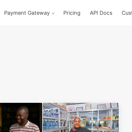
Payment Gateway
Pricing
API Docs
Cus
y