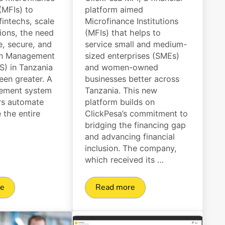
 (MFIs) to
platform aimed
 fintechs, scale
Microfinance Institutions
tions, the need
(MFIs) that helps to
le, secure, and
service small and medium-
oan Management
sized enterprises (SMEs)
) in Tanzania
and women-owned
een greater. A
businesses better across
ement system
Tanzania. This new
rs automate
platform builds on
the entire
ClickPesa’s commitment to
bridging the financing gap
and advancing financial
inclusion. The company,
which received its …
re
Read more
Limits, and Options
 25 Loan Management System (LMS) in Tanzania
ClickPesa officially launches f