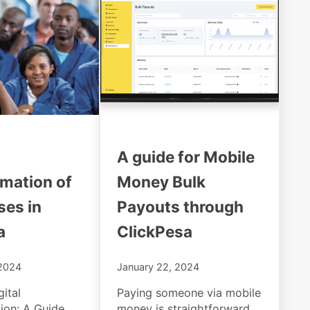
A guide for Mobile
rmation of
Money Bulk
ses in
Payouts through
a
ClickPesa
 2024
January 22, 2024
ital
Paying someone via mobile
ion: A Guide
money is straightforward,