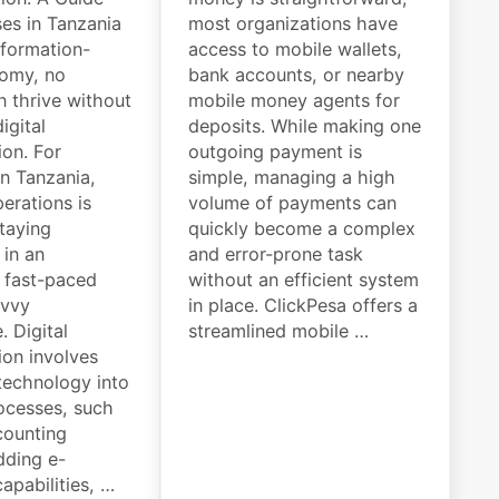
ses in Tanzania
most organizations have
nformation-
access to mobile wallets,
nomy, no
bank accounts, or nearby
n thrive without
mobile money agents for
igital
deposits. While making one
ion. For
outgoing payment is
in Tanzania,
simple, managing a high
perations is
volume of payments can
staying
quickly become a complex
 in an
and error-prone task
y fast-paced
without an efficient system
avvy
in place. ClickPesa offers a
. Digital
streamlined mobile …
ion involves
 technology into
ocesses, such
counting
dding e-
pabilities, …