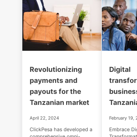
Revolutionizing
Digital
payments and
transfo
payouts for the
busines
Tanzanian market
Tanzani
April 22, 2024
February 19,
ClickPesa has developed a
Embrace Dig
comprehensive omni-
Transformat