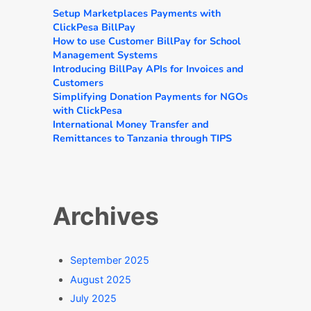
Setup Marketplaces Payments with
ClickPesa BillPay
How to use Customer BillPay for School
Management Systems
Introducing BillPay APIs for Invoices and
Customers
Simplifying Donation Payments for NGOs
with ClickPesa
International Money Transfer and
Remittances to Tanzania through TIPS
Archives
September 2025
August 2025
July 2025