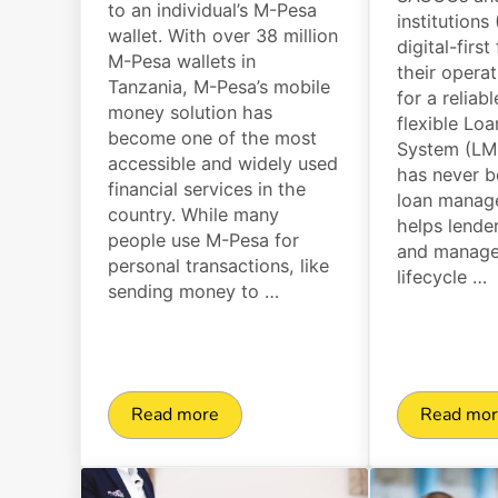
to an individual’s M-Pesa
institutions
wallet. With over 38 million
digital-first
M-Pesa wallets in
their opera
Tanzania, M-Pesa’s mobile
for a reliab
money solution has
flexible L
become one of the most
System (LMS
accessible and widely used
has never b
financial services in the
loan manag
country. While many
helps lende
people use M-Pesa for
and manage 
personal transactions, like
lifecycle …
sending money to …
Read more
Read mo
M-Pesa Disbursement Explained: Setup, 
Top