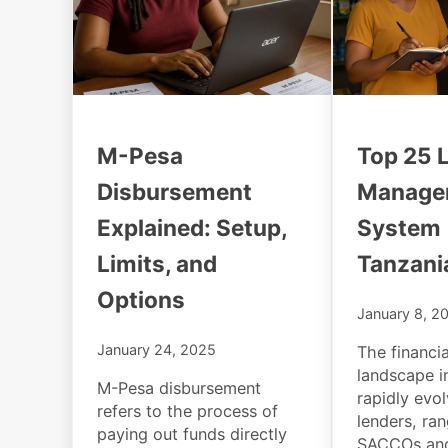
M-Pesa
Top 25 
Disbursement
Manage
Explained: Setup,
System 
Limits, and
Tanzani
Options
January 8, 2
January 24, 2025
The financia
landscape i
M-Pesa disbursement
rapidly evo
refers to the process of
lenders, ra
paying out funds directly
SACCOs and