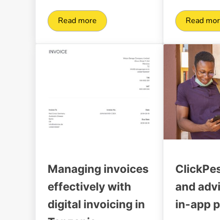
Read more
Read mo
Revolutionizing payments and payouts f
Digi
Managing invoices
ClickPe
effectively with
and adv
digital invoicing in
in-app 