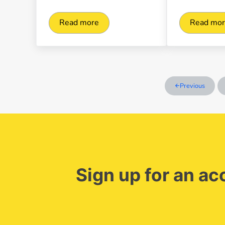
Read more
Read mo
Managing invoices effectively with digita
Clic
Previous
Sign up for an a