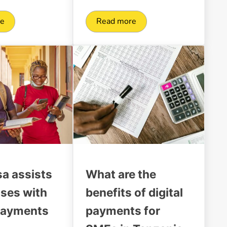
re
Read more
or the Tanzanian market
tal transformation of businesses in Tanzania
A guide for Mobile Money Bul
sa assists
What are the
ises with
benefits of digital
payments
payments for