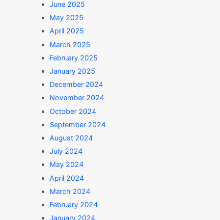
June 2025
May 2025
April 2025
March 2025
February 2025
January 2025
December 2024
November 2024
October 2024
September 2024
August 2024
July 2024
May 2024
April 2024
inancial platform for Microfinances
March 2024
February 2024
January 2024