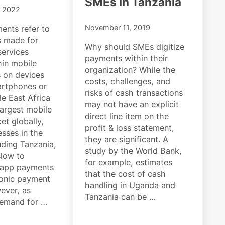
SMEs in Tanzania
, 2022
November 11, 2019
ents refer to
s made for
Why should SMEs digitize
ervices
payments within their
hin mobile
organization? While the
s on devices
costs, challenges, and
artphones or
risks of cash transactions
le East Africa
may not have an explicit
largest mobile
direct line item on the
t globally,
profit & loss statement,
sses in the
they are significant. A
uding Tanzania,
study by the World Bank,
low to
for example, estimates
-app payments
that the cost of cash
ronic payment
handling in Uganda and
ever, as
Tanzania can be …
emand for …