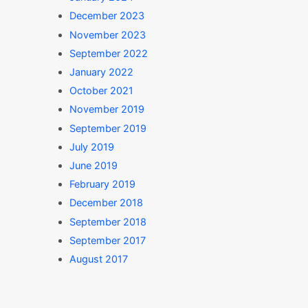
December 2023
November 2023
September 2022
January 2022
October 2021
November 2019
September 2019
July 2019
June 2019
February 2019
December 2018
September 2018
September 2017
August 2017