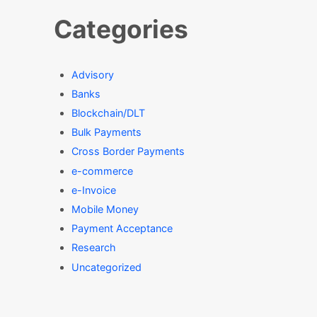
Categories
Advisory
Banks
Blockchain/DLT
Bulk Payments
Cross Border Payments
e-commerce
e-Invoice
Mobile Money
Payment Acceptance
Research
Uncategorized