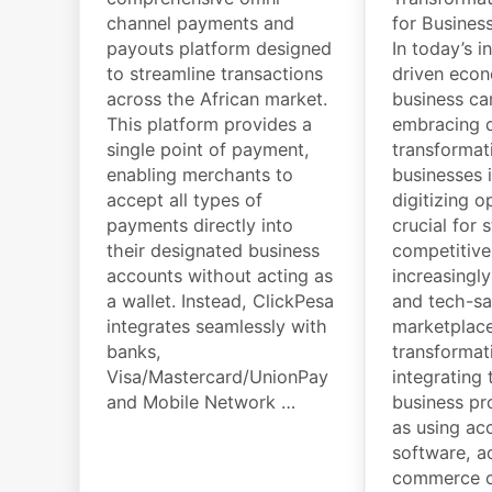
channel payments and
for Busines
payouts platform designed
In today’s i
to streamline transactions
driven eco
across the African market.
business ca
This platform provides a
embracing d
single point of payment,
transformat
enabling merchants to
businesses 
accept all types of
digitizing o
payments directly into
crucial for 
their designated business
competitive
accounts without acting as
increasingl
a wallet. Instead, ClickPesa
and tech-s
integrates seamlessly with
marketplace
banks,
transformat
Visa/Mastercard/UnionPay
integrating
and Mobile Network …
business pr
as using ac
software, a
commerce ca