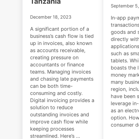
Tanzania
September 5
December 18, 2023
In-app paym
transaction
A significant portion of a
goods and s
business’s cash flow is tied
directly wit
up in invoices, also known
application
as accounts receivable,
such as sm
creating pressure on
tablets. Whi
accountants or finance
boasts the 
teams. Managing invoices
money marke
and chasing late payments
many busine
can be both time-
region, incl
consuming and costly.
have been s
Digital invoicing provides a
leverage in
solution to reduce
as an elect
outstanding invoices and
option. How
improve cash flow while
consumer d
keeping processes
streamlined. Here’s …