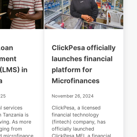
Loan
ClickPesa officially
ment
launches financial
(LMS) in
platform for
a
Microfinances
025
November 26, 2024
l services
ClickPesa, a licensed
n Tanzania is
financial technology
lving. As more
(fintech) company, has
nging from
officially launched
 microfinance
ClickPesa MFI, a financial