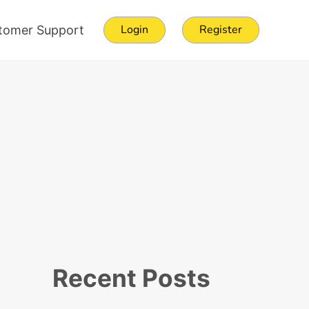
Login
Register
tomer Support
Sidebar
Recent Posts