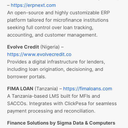
–
https://erpnext.com
An open-source and highly customizable ERP
platform tailored for microfinance institutions
seeking full control over loan tracking,
accounting, and customer management.
Evolve Credit
(Nigeria) –
https://www.evolvecredit.co
Provides a digital infrastructure for lenders,
including loan origination, decisioning, and
borrower portals.
FIMA LOAN
(Tanzania) –
https://fimaloans.com
A Tanzania-based LMS built for MFIs and
SACCOs. Integrates with ClickPesa for seamless
payment processing and reconciliation.
Finance Solutions by Sigma Data & Computers