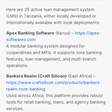
Here are 25 active loan management system
(LMS) in Tanzania, either locally developed or
internationally available with local deployments:
Apex Banking Software
(Kenya) –
https://apex-
softwares.com
A modular banking system designed for
cooperatives and MFIs. It supports core banking
features, loan management, and multi-branch
operations.
Bankers Realm (Craft Silicon)
(East Africa) –
https://www.craftsilicon.com/products/bankers-
realm-core-banking
Used across Africa, this platform provides robust
tools for retail banking, loans, and agency banking
services.