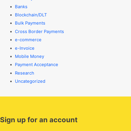
Banks
Blockchain/DLT
Bulk Payments
Cross Border Payments
e-commerce
e-Invoice
Mobile Money
Payment Acceptance
Research
Uncategorized
Sign up for an account