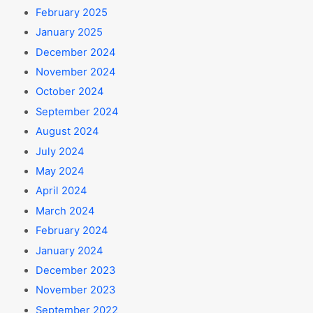
February 2025
January 2025
December 2024
November 2024
October 2024
September 2024
August 2024
July 2024
May 2024
April 2024
March 2024
February 2024
January 2024
December 2023
November 2023
September 2022