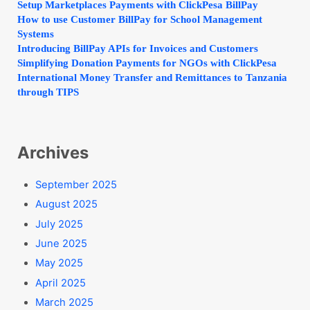
Setup Marketplaces Payments with ClickPesa BillPay
How to use Customer BillPay for School Management
Systems
Introducing BillPay APIs for Invoices and Customers
Simplifying Donation Payments for NGOs with ClickPesa
International Money Transfer and Remittances to Tanzania
through TIPS
Archives
September 2025
August 2025
July 2025
June 2025
May 2025
April 2025
March 2025