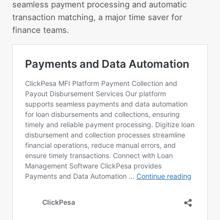
seamless payment processing and automatic
transaction matching, a major time saver for
finance teams.