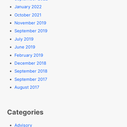
January 2022
October 2021
November 2019
September 2019
July 2019
June 2019
February 2019
December 2018
September 2018
September 2017
August 2017
Categories
Advisory