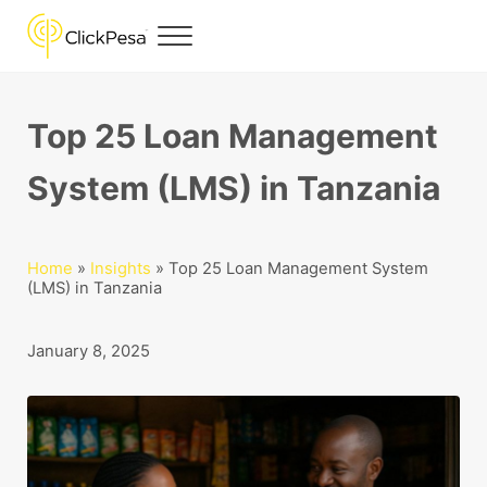
Skip to main content
Skip to header right navigation
Skip to site footer
Menu
ClickPesa
Financial Solutions
Top 25 Loan Management
System (LMS) in Tanzania
Home
»
Insights
»
Top 25 Loan Management System
(LMS) in Tanzania
January 8, 2025