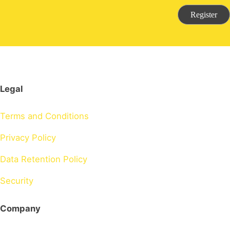
Register
Legal
Terms and Conditions
Privacy Policy
Data Retention Policy
Security
Company