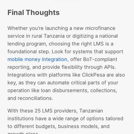
Final Thoughts
Whether you’re launching a new microfinance
service in rural Tanzania or digitizing a national
lending program, choosing the right LMS is a
foundational step. Look for systems that support
mobile money integration
, offer BoT-compliant
reporting, and provide flexibility through APIs.
Integrations with platforms like ClickPesa are also
key, as they can automate critical parts of your
operation like loan disbursements, collections,
and reconciliations.
With these 25 LMS providers, Tanzanian
institutions have a wide range of options tailored
to different budgets, business models, and
growth plans.