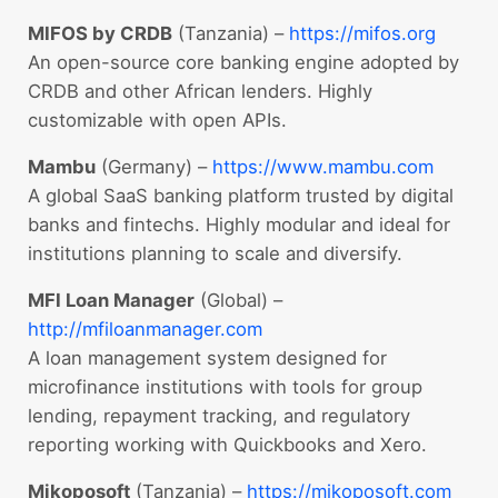
MIFOS by CRDB
(Tanzania) –
https://mifos.org
An open-source core banking engine adopted by
CRDB and other African lenders. Highly
customizable with open APIs.
Mambu
(Germany) –
https://www.mambu.com
A global SaaS banking platform trusted by digital
banks and fintechs. Highly modular and ideal for
institutions planning to scale and diversify.
MFI Loan Manager
(Global) –
http://mfiloanmanager.com
A loan management system designed for
microfinance institutions with tools for group
lending, repayment tracking, and regulatory
reporting working with Quickbooks and Xero.
Mikoposoft
(Tanzania) –
https://mikoposoft.com