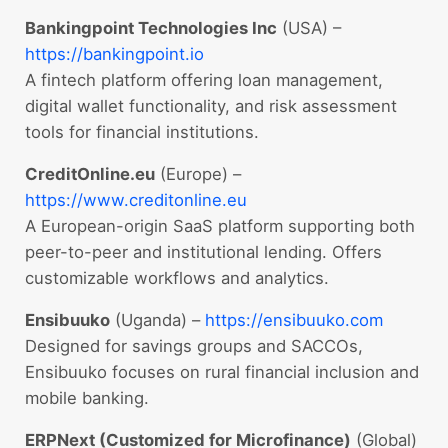
Bankingpoint Technologies Inc
(USA) –
https://bankingpoint.io
A fintech platform offering loan management,
digital wallet functionality, and risk assessment
tools for financial institutions.
CreditOnline.eu
(Europe) –
https://www.creditonline.eu
A European-origin SaaS platform supporting both
peer-to-peer and institutional lending. Offers
customizable workflows and analytics.
Ensibuuko
(Uganda) –
https://ensibuuko.com
Designed for savings groups and SACCOs,
Ensibuuko focuses on rural financial inclusion and
mobile banking.
ERPNext (Customized for Microfinance)
(Global)