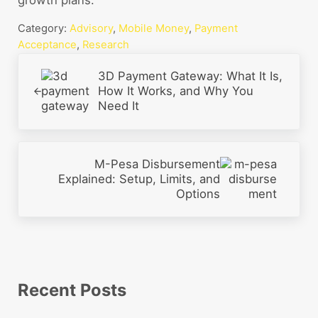
Category:
Advisory
,
Mobile Money
,
Payment
Acceptance
,
Research
Previous Post:
3D Payment Gateway: What It Is,
How It Works, and Why You
Need It
Next Post:
M-Pesa Disbursement
Explained: Setup, Limits, and
Options
Sidebar
Recent Posts