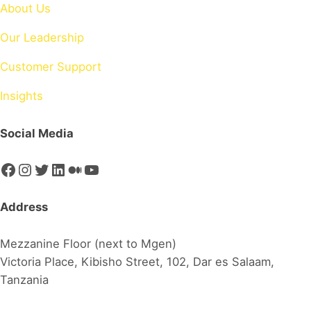
About Us
Our Leadership
Customer Support
Insights
Social Media
Facebook
Instagram
Twitter
LinkedIn
Medium
YouTube
Address
Mezzanine Floor (next to Mgen)
Victoria Place, Kibisho Street, 102, Dar es Salaam,
Tanzania