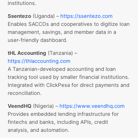
institutions.
Ssentezo
(Uganda) –
https://ssentezo.com
Enables SACCOs and cooperatives to digitize loan
management, savings, and member data in a
user-friendly dashboard.
tHL Accounting
(Tanzania) –
https://thlaccounting.com
A Tanzanian-developed accounting and loan
tracking tool used by smaller financial institutions.
Integrated with ClickPesa for direct payments and
reconciliation.
VeendHQ
(Nigeria) –
https://www.veendhq.com
Provides embedded lending infrastructure for
fintechs and banks, including APIs, credit
analysis, and automation.