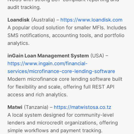
audit tracking.
Loandisk
(Australia) –
https://www.loandisk.com
A popular cloud solution for smaller MFIs. Includes
SMS notifications, accounting tools, and portfolio
analytics.
inGain Loan Management System
(USA) –
https://www.ingain.com/financial-
services/microfinance-core-lending-software
Modern microfinance core lending software built
for flexibility and scale, offering full REST API
access and rich analytics.
Matwi
(Tanzania) –
https://matwistosa.co.
tz
A local system designed for community-level
lenders and microcredit organizations, offering
simple workflows and payment tracking.