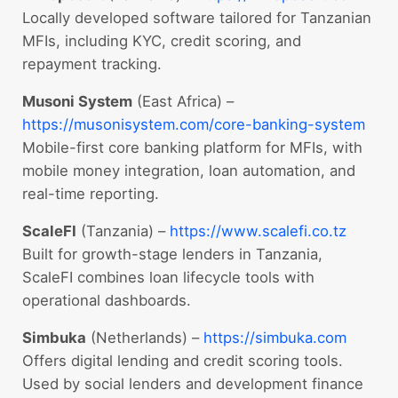
Locally developed software tailored for Tanzanian
MFIs, including KYC, credit scoring, and
repayment tracking.
Musoni System
(East Africa) –
https://musonisystem.com/core-banking-system
Mobile-first core banking platform for MFIs, with
mobile money integration, loan automation, and
real-time reporting.
ScaleFI
(Tanzania) –
https://www.scalefi.co.tz
Built for growth-stage lenders in Tanzania,
ScaleFI combines loan lifecycle tools with
operational dashboards.
Simbuka
(Netherlands) –
https://simbuka.com
Offers digital lending and credit scoring tools.
Used by social lenders and development finance