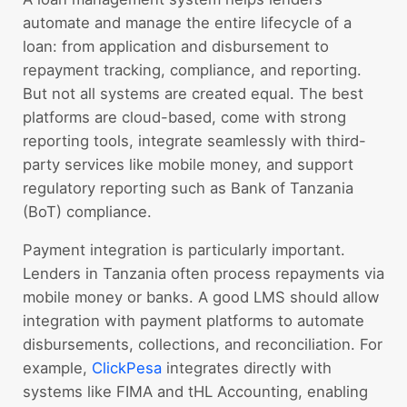
automate and manage the entire lifecycle of a
loan: from application and disbursement to
repayment tracking, compliance, and reporting.
But not all systems are created equal. The best
platforms are cloud-based, come with strong
reporting tools, integrate seamlessly with third-
party services like mobile money, and support
regulatory reporting such as Bank of Tanzania
(BoT) compliance.
Payment integration is particularly important.
Lenders in Tanzania often process repayments via
mobile money or banks. A good LMS should allow
integration with payment platforms to automate
disbursements, collections, and reconciliation. For
example,
ClickPesa
integrates directly with
systems like FIMA and tHL Accounting, enabling