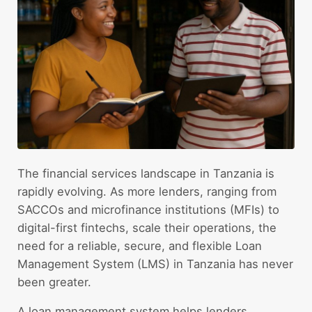
The financial services landscape in Tanzania is
rapidly evolving. As more lenders, ranging from
SACCOs and microfinance institutions (MFIs) to
digital-first fintechs, scale their operations, the
need for a reliable, secure, and flexible Loan
Management System (LMS) in Tanzania has never
been greater.
A loan management system helps lenders