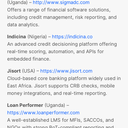
(Uganda) –
http://www.sigmadc.com
Offers a range of financial software solutions,
including credit management, risk reporting, and
data analytics.
Indicina
(Nigeria) –
https://indicina.co
An advanced credit decisioning platform offering
real-time scoring, automation, and APIs for
embedded finance.
Jisort
(USA) –
https://www.jisort.com
Cloud-based core banking platform widely used in
East Africa. Jisort supports CRB checks, mobile
money integrations, and real-time reporting.
Loan Performer
(Uganda) –
https://www.loanperformer.com
A well-established LMS for MFIs, SACCOs, and
NGOs with strong BoT-compliant reporting and