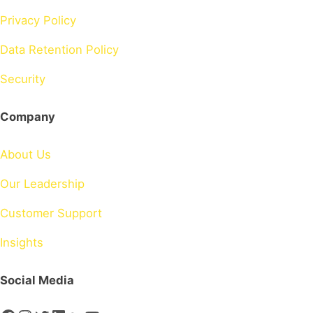
Privacy Policy
Data Retention Policy
Security
Company
About Us
Our Leadership
Customer Support
Insights
Social Media