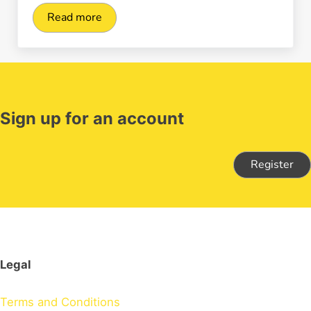
Read more
What are the benefits of digital payments for 
Sign up for an account
Register
Legal
Terms and Conditions