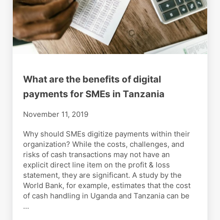
What are the benefits of digital
payments for SMEs in Tanzania
November 11, 2019
Why should SMEs digitize payments within their
organization? While the costs, challenges, and
risks of cash transactions may not have an
explicit direct line item on the profit & loss
statement, they are significant. A study by the
World Bank, for example, estimates that the cost
of cash handling in Uganda and Tanzania can be
…