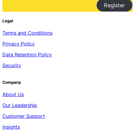
Register
Legal
Terms and Conditions
Privacy Policy
Data Retention Policy
Security
Company
About Us
Our Leadership
Customer Support
Insights