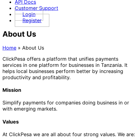
API Docs
Customer Support
Login
Register
About Us
Home
»
About Us
ClickPesa offers a platform that unifies payments
services in one platform for businesses in Tanzania. It
helps local businesses perform better by increasing
productivity and profitability.
Mission
Simplify payments for companies doing business in or
with emerging markets.
Values
At ClickPesa we are all about four strong values. We are: