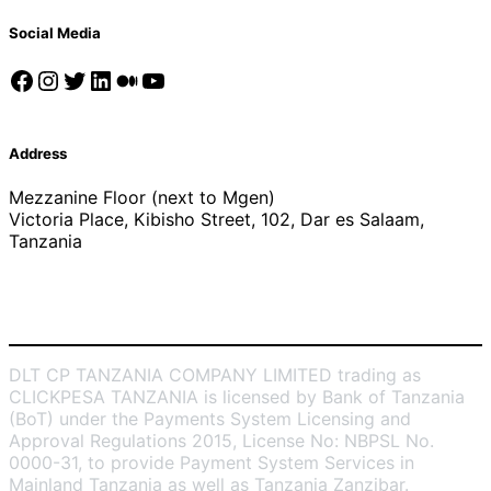
Social Media
Facebook
Instagram
Twitter
LinkedIn
Medium
YouTube
Address
Mezzanine Floor (next to Mgen)
Victoria Place, Kibisho Street, 102, Dar es Salaam,
Tanzania
DLT CP TANZANIA COMPANY LIMITED trading as
CLICKPESA TANZANIA is licensed by Bank of Tanzania
(BoT) under the Payments System Licensing and
Approval Regulations 2015, License No: NBPSL No.
0000-31, to provide Payment System Services in
Mainland Tanzania as well as Tanzania Zanzibar.