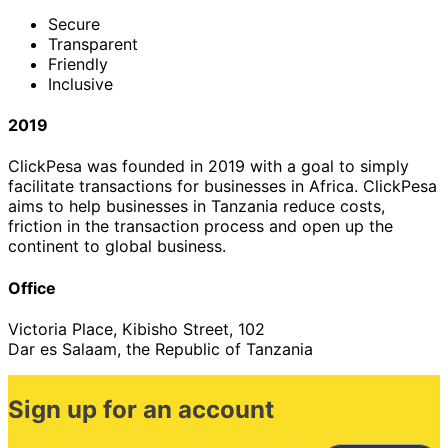
Secure
Transparent
Friendly
Inclusive
2019
ClickPesa was founded in 2019 with a goal to simply
facilitate transactions for businesses in Africa. ClickPesa
aims to help businesses in Tanzania reduce costs,
friction in the transaction process and open up the
continent to global business.
Office
Victoria Place, Kibisho Street, 102
Dar es Salaam, the Republic of Tanzania
Sign up for an account