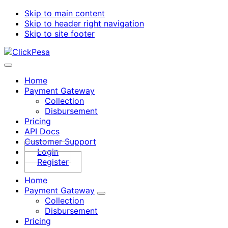
Skip to main content
Skip to header right navigation
Skip to site footer
ClickPesa
Financial
Menu
Solutions
Home
Payment Gateway
Collection
Disbursement
Pricing
API Docs
Customer Support
Login
Register
Home
Payment Gateway
Sub
Collection
Menu
Disbursement
Pricing