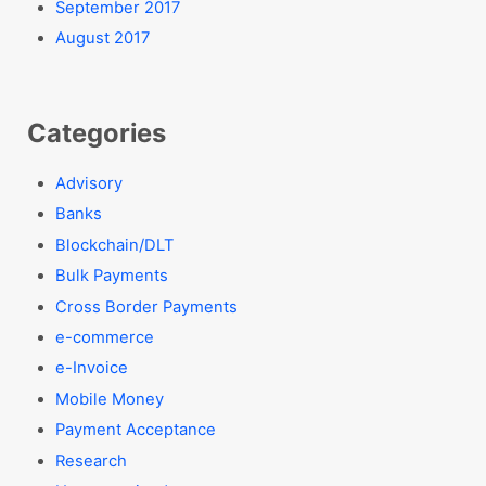
September 2017
August 2017
Categories
Advisory
Banks
Blockchain/DLT
Bulk Payments
Cross Border Payments
e-commerce
e-Invoice
Mobile Money
Payment Acceptance
Research