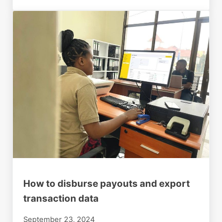
How to disburse payouts and export
transaction data
September 23, 2024