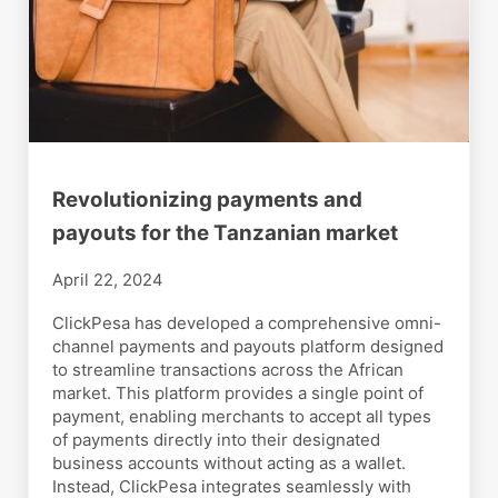
Revolutionizing payments and
payouts for the Tanzanian market
April 22, 2024
ClickPesa has developed a comprehensive omni-
channel payments and payouts platform designed
to streamline transactions across the African
market. This platform provides a single point of
payment, enabling merchants to accept all types
of payments directly into their designated
business accounts without acting as a wallet.
Instead, ClickPesa integrates seamlessly with