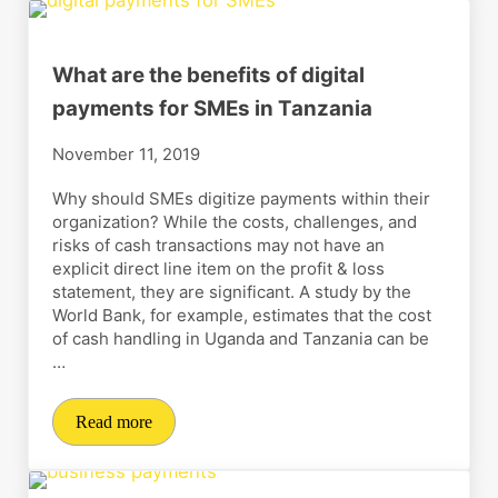
What are the benefits of digital
payments for SMEs in Tanzania
November 11, 2019
Why should SMEs digitize payments within their
organization? While the costs, challenges, and
risks of cash transactions may not have an
explicit direct line item on the profit & loss
statement, they are significant. A study by the
World Bank, for example, estimates that the cost
of cash handling in Uganda and Tanzania can be
…
Read more
What are the benefits of digital payments for SMEs in