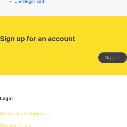
Uncategorized
Sign up for an account
Register
Legal
Terms and Conditions
Privacy Policy