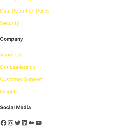
Data Retention Policy
Security
Company
About Us
Our Leadership
Customer Support
Insights
Social Media
Facebook
Instagram
Twitter
LinkedIn
Medium
YouTube