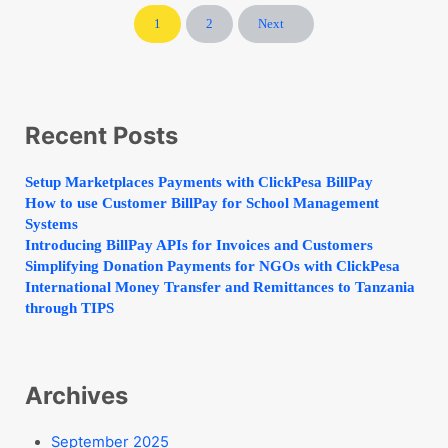
1
2
Next
Page
Page
Sidebar
Recent Posts
Setup Marketplaces Payments with ClickPesa BillPay
How to use Customer BillPay for School Management
Systems
Introducing BillPay APIs for Invoices and Customers
Simplifying Donation Payments for NGOs with ClickPesa
International Money Transfer and Remittances to Tanzania
through TIPS
Archives
September 2025