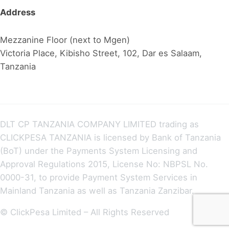
Address
Mezzanine Floor (next to Mgen)
Victoria Place, Kibisho Street, 102, Dar es Salaam,
Tanzania
DLT CP TANZANIA COMPANY LIMITED trading as
CLICKPESA TANZANIA is licensed by Bank of Tanzania
(BoT) under the Payments System Licensing and
Approval Regulations 2015, License No: NBPSL No.
0000-31, to provide Payment System Services in
Mainland Tanzania as well as Tanzania Zanzibar.
© ClickPesa Limited – All Rights Reserved