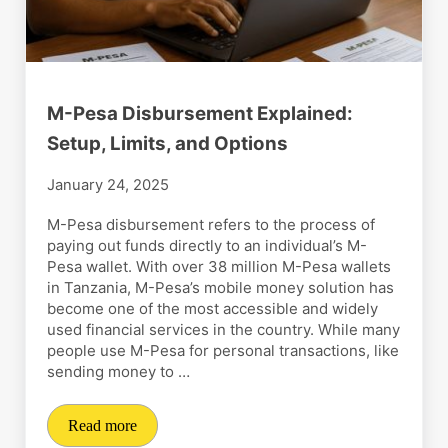
M-Pesa Disbursement Explained:
Setup, Limits, and Options
January 24, 2025
M-Pesa disbursement refers to the process of
paying out funds directly to an individual’s M-
Pesa wallet. With over 38 million M-Pesa wallets
in Tanzania, M-Pesa’s mobile money solution has
become one of the most accessible and widely
used financial services in the country. While many
people use M-Pesa for personal transactions, like
sending money to …
Read more
M-Pesa Disbursement Explained: Setup, Limits, and O