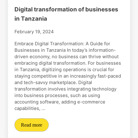
Digital transformation of businesses
in Tanzania
February 19, 2024
Embrace Digital Transformation: A Guide for
Businesses in Tanzania In today’s information-
driven economy, no business can thrive without
embracing digital transformation. For businesses
in Tanzania, digitizing operations is crucial for
staying competitive in an increasingly fast-paced
and tech-savvy marketplace. Digital
transformation involves integrating technology
into business processes, such as using
accounting software, adding e-commerce
capabilities, …
Read more
Digital transformation of businesses in Tanzania