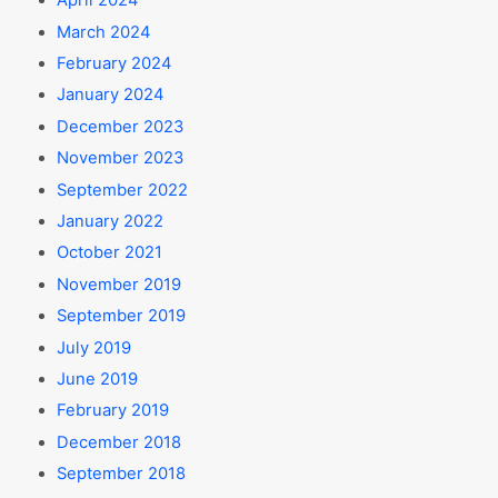
April 2024
March 2024
February 2024
January 2024
December 2023
November 2023
September 2022
January 2022
October 2021
November 2019
September 2019
July 2019
June 2019
February 2019
December 2018
September 2018