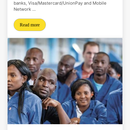
banks, Visa/Mastercard/UnionPay and Mobile
Network …
Read more
Revolutionizing payments and payouts for the Tanzani