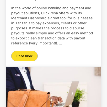
In the world of online banking and payment and
payout solutions, ClickPesa offers with its
Merchant Dashboard a great tool for businesses
in Tanzania to pay expenses, clients or other
purposes. It makes the process to disburse
payouts really simple and offers an easy method
to export clean transaction data with payout
reference (very important!). …
Read more
How to disburse payouts and export transaction data