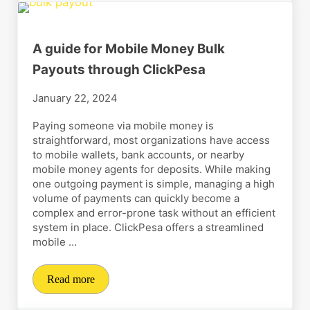
A guide for Mobile Money Bulk
Payouts through ClickPesa
January 22, 2024
Paying someone via mobile money is
straightforward, most organizations have access
to mobile wallets, bank accounts, or nearby
mobile money agents for deposits. While making
one outgoing payment is simple, managing a high
volume of payments can quickly become a
complex and error-prone task without an efficient
system in place. ClickPesa offers a streamlined
mobile …
Read more
A guide for Mobile Money Bulk Payouts through Clic