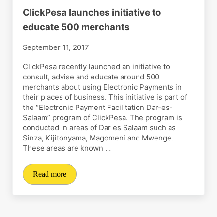
ClickPesa launches initiative to
educate 500 merchants
September 11, 2017
ClickPesa recently launched an initiative to
consult, advise and educate around 500
merchants about using Electronic Payments in
their places of business. This initiative is part of
the “Electronic Payment Facilitation Dar-es-
Salaam” program of ClickPesa. The program is
conducted in areas of Dar es Salaam such as
Sinza, Kijitonyama, Magomeni and Mwenge.
These areas are known …
Read more
ClickPesa launches initiative to educate 500 merchants