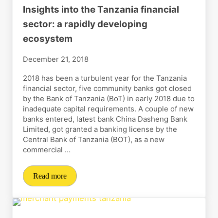
Insights into the Tanzania financial
sector: a rapidly developing
ecosystem
December 21, 2018
2018 has been a turbulent year for the Tanzania
financial sector, five community banks got closed
by the Bank of Tanzania (BoT) in early 2018 due to
inadequate capital requirements. A couple of new
banks entered, latest bank China Dasheng Bank
Limited, got granted a banking license by the
Central Bank of Tanzania (BOT), as a new
commercial …
Read more
Insights into the Tanzania financial sector: a rapidly 