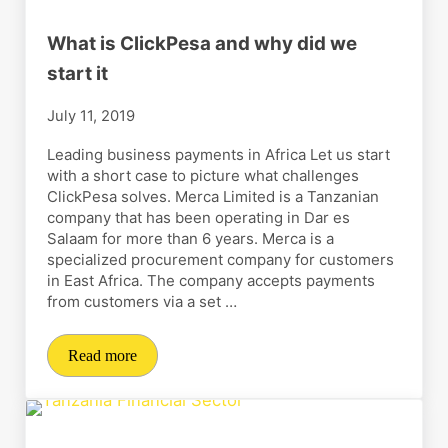
What is ClickPesa and why did we
start it
July 11, 2019
Leading business payments in Africa Let us start
with a short case to picture what challenges
ClickPesa solves. Merca Limited is a Tanzanian
company that has been operating in Dar es
Salaam for more than 6 years. Merca is a
specialized procurement company for customers
in East Africa. The company accepts payments
from customers via a set …
Read more
What is ClickPesa and why did we start it