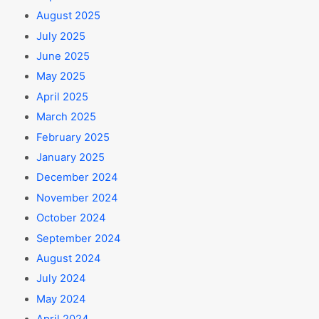
August 2025
July 2025
June 2025
May 2025
April 2025
March 2025
February 2025
January 2025
December 2024
November 2024
October 2024
September 2024
August 2024
July 2024
May 2024