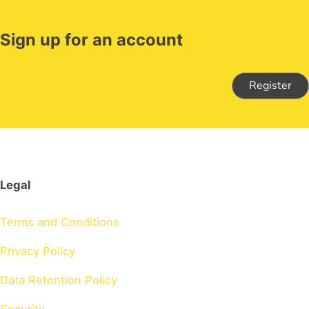
Sign up for an account
Register
Legal
Terms and Conditions
Privacy Policy
Data Retention Policy