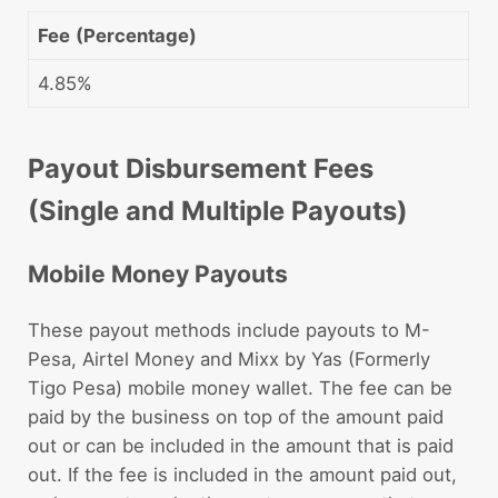
Fee
(Percentage)
4.85%
Payout Disbursement Fees
(Single and Multiple Payouts)
Mobile Money Payouts
These payout methods include payouts to M-
Pesa, Airtel Money and Mixx by Yas (Formerly
Tigo Pesa) mobile money wallet. The fee can be
paid by the business on top of the amount paid
out or can be included in the amount that is paid
out. If the fee is included in the amount paid out,