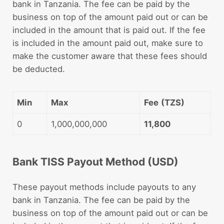
bank in Tanzania. The fee can be paid by the
business on top of the amount paid out or can be
included in the amount that is paid out. If the fee
is included in the amount paid out, make sure to
make the customer aware that these fees should
be deducted.
Min
Max
Fee
(TZS)
0
1,000,000,000
11,800
Bank TISS Payout Method (USD)
These payout methods include payouts to any
bank in Tanzania. The fee can be paid by the
business on top of the amount paid out or can be