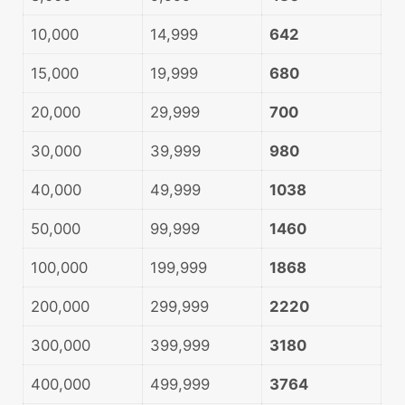
10,000
14,999
642
15,000
19,999
680
20,000
29,999
700
30,000
39,999
980
40,000
49,999
1038
50,000
99,999
1460
100,000
199,999
1868
200,000
299,999
2220
300,000
399,999
3180
400,000
499,999
3764