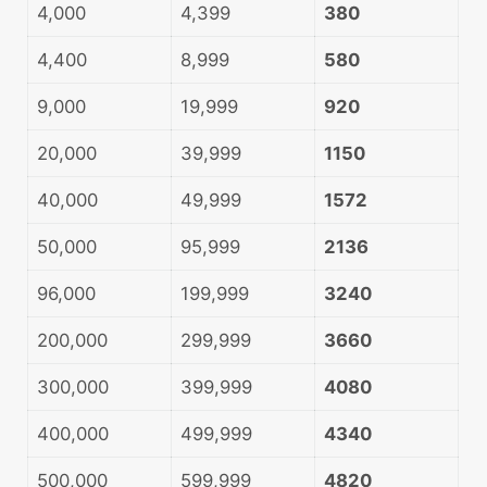
4,000
4,399
380
4,400
8,999
580
9,000
19,999
920
20,000
39,999
1150
40,000
49,999
1572
50,000
95,999
2136
96,000
199,999
3240
200,000
299,999
3660
300,000
399,999
4080
400,000
499,999
4340
500,000
599,999
4820