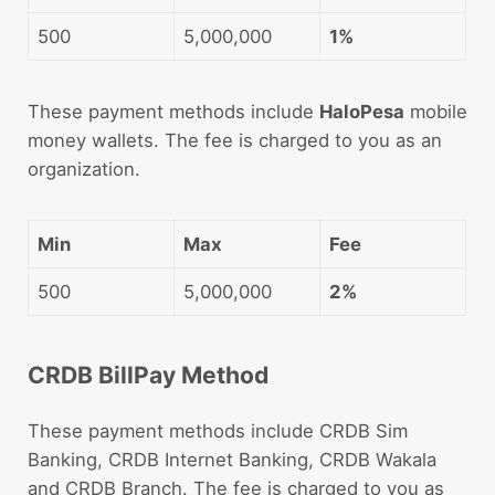
500
5,000,000
1%
These payment methods include
HaloPesa
mobile
money wallets. The fee is charged to you as an
organization.
Min
Max
Fee
500
5,000,000
2%
CRDB BillPay Method
These payment methods include CRDB Sim
Banking, CRDB Internet Banking, CRDB Wakala
and CRDB Branch. The fee is charged to you as