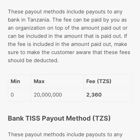
These payout methods include payouts to any
bank in Tanzania. The fee can be paid by you as
an organization on top of the amount paid out or
can be included in the amount that is paid out. If
the fee is included in the amount paid out, make
sure to make the customer aware that these fees
should be deducted.
Min
Max
Fee
(TZS)
0
20,000,000
2,360
Bank TISS Payout Method (TZS)
These payout methods include payouts to any