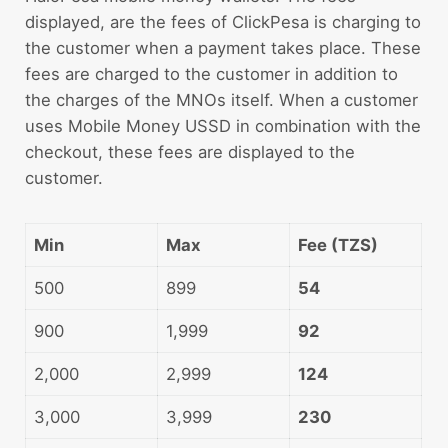
displayed, are the fees of ClickPesa is charging to
the customer when a payment takes place. These
fees are charged to the customer in addition to
the charges of the MNOs itself. When a customer
uses Mobile Money USSD in combination with the
checkout, these fees are displayed to the
customer.
Min
Max
Fee (TZS)
500
899
54
900
1,999
92
2,000
2,999
124
3,000
3,999
230