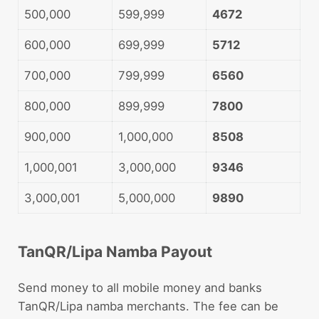
500,000
599,999
4672
600,000
699,999
5712
700,000
799,999
6560
800,000
899,999
7800
900,000
1,000,000
8508
1,000,001
3,000,000
9346
3,000,001
5,000,000
9890
TanQR/Lipa Namba Payout
Send money to all mobile money and banks
TanQR/Lipa namba merchants. The fee can be