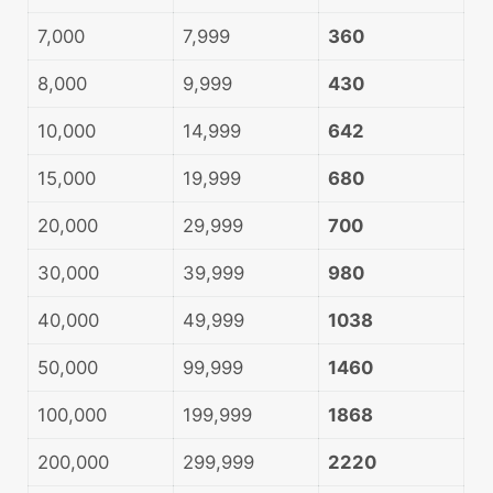
7,000
7,999
360
8,000
9,999
430
10,000
14,999
642
15,000
19,999
680
20,000
29,999
700
30,000
39,999
980
40,000
49,999
1038
50,000
99,999
1460
100,000
199,999
1868
200,000
299,999
2220