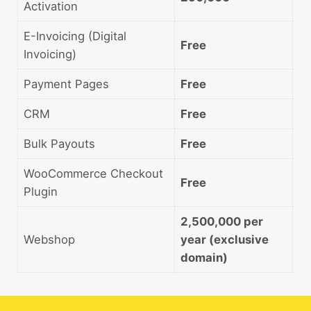
Activation
E-Invoicing (Digital
Free
Invoicing)
Payment Pages
Free
CRM
Free
Bulk Payouts
Free
WooCommerce Checkout
Free
Plugin
2,500,000 per
Webshop
year (exclusive
domain)