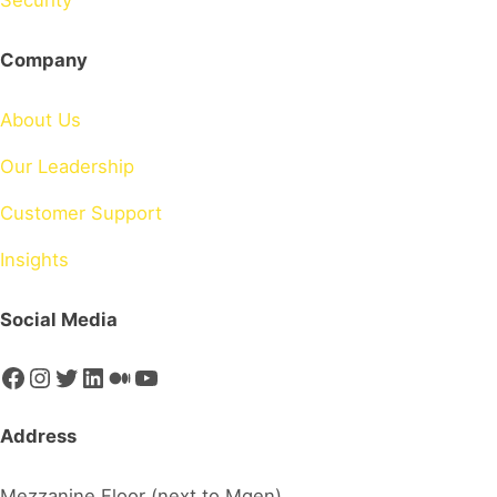
Security
Company
About Us
Our Leadership
Customer Support
Insights
Social Media
Facebook
Instagram
Twitter
LinkedIn
Medium
YouTube
Address
Mezzanine Floor (next to Mgen)