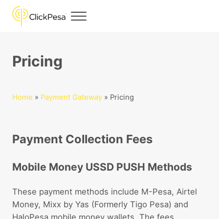
Skip to main content
Skip to header right navigation
Skip to site footer
Menu
ClickPesa
Financial Solutions
Pricing
Home
»
Payment Gateway
»
Pricing
Payment Collection Fees
Mobile Money USSD PUSH Methods
These payment methods include M-Pesa, Airtel
Money, Mixx by Yas (Formerly Tigo Pesa) and
HaloPesa mobile money wallets. The fees