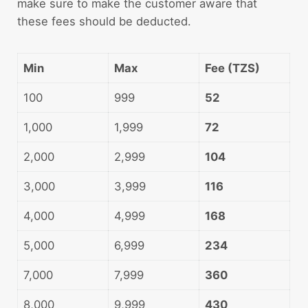
make sure to make the customer aware that
these fees should be deducted.
Min
Max
Fee (TZS)
100
999
52
1,000
1,999
72
2,000
2,999
104
3,000
3,999
116
4,000
4,999
168
5,000
6,999
234
7,000
7,999
360
8,000
9,999
430