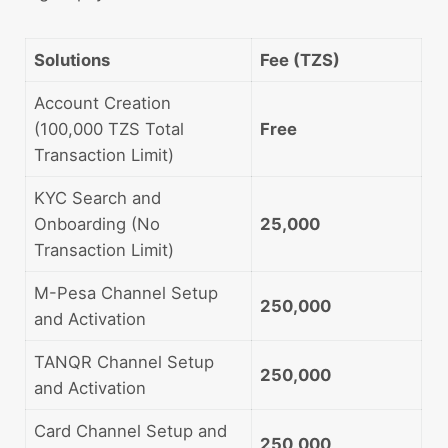
Solutions
Fee (TZS)
Account Creation
(100,000 TZS Total
Free
Transaction Limit)
KYC Search and
Onboarding (No
25,000
Transaction Limit)
M-Pesa Channel Setup
250,000
and Activation
TANQR Channel Setup
250,000
and Activation
Card Channel Setup and
250,000