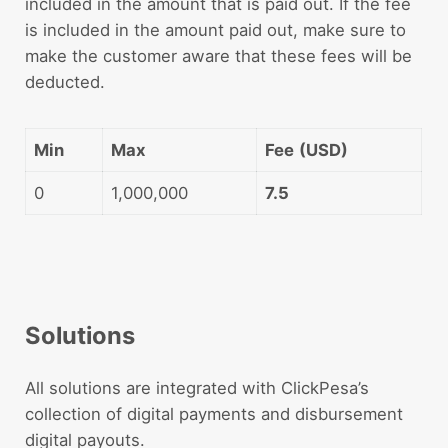
included in the amount that is paid out. If the fee
is included in the amount paid out, make sure to
make the customer aware that these fees will be
deducted.
Min
Max
Fee
(USD)
0
1,000,000
7.5
Solutions
All solutions are integrated with ClickPesa’s
collection of digital payments and disbursement
digital payouts.