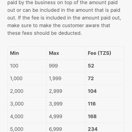
paid by the business on top of the amount paid
out or can be included in the amount that is paid
out. If the fee is included in the amount paid out,
make sure to make the customer aware that
these fees should be deducted.
Min
Max
Fee (TZS)
100
999
52
1,000
1,999
72
2,000
2,999
104
3,000
3,999
116
4,000
4,999
168
5,000
6,999
234