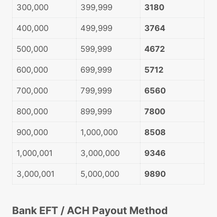
300,000
399,999
3180
400,000
499,999
3764
500,000
599,999
4672
600,000
699,999
5712
700,000
799,999
6560
800,000
899,999
7800
900,000
1,000,000
8508
1,000,001
3,000,000
9346
3,000,001
5,000,000
9890
Bank EFT / ACH Payout Method