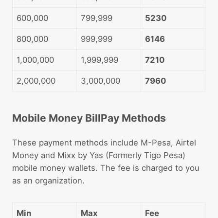
600,000
799,999
5230
800,000
999,999
6146
1,000,000
1,999,999
7210
2,000,000
3,000,000
7960
Mobile Money BillPay Methods
These payment methods include M-Pesa, Airtel
Money and Mixx by Yas (Formerly Tigo Pesa)
mobile money wallets. The fee is charged to you
as an organization.
Min
Max
Fee