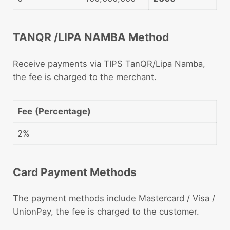
TANQR /LIPA NAMBA Method
Receive payments via TIPS TanQR/Lipa Namba,
the fee is charged to the merchant.
Fee
(Percentage)
2%
Card Payment Methods
The payment methods include Mastercard / Visa /
UnionPay, the fee is charged to the customer.