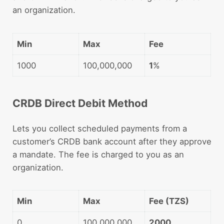
an organization.
Min
Max
Fee
1000
100,000,000
1
%
CRDB Direct Debit Method
Lets you collect scheduled payments from a
customer’s CRDB bank account after they approve
a mandate. The fee is charged to you as an
organization.
Min
Max
Fee (TZS)
0
100,000,000
2000