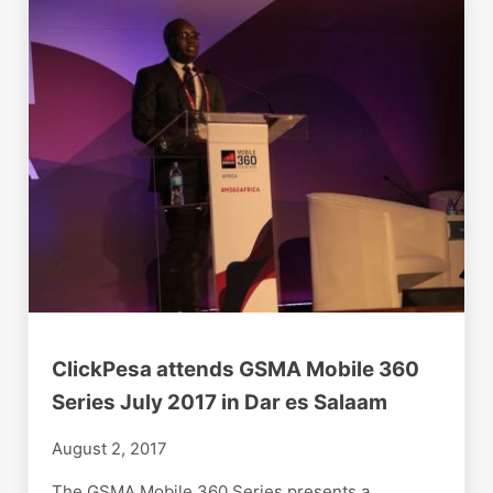
ClickPesa attends GSMA Mobile 360
Series July 2017 in Dar es Salaam
August 2, 2017
The GSMA Mobile 360 Series presents a