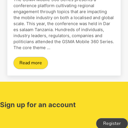
conference platform cultivating regional
engagement through topics that are impacting
the mobile industry on both a localised and global
scale. This year, the conference was held in Dar
es salaam Tanzania. Hundreds of individuals,
industry leaders, regulators, companies and
politicians attended the GSMA Mobile 360 Series.
The core theme …
Read more
ClickPesa attends GSMA Mobile 360 Series Jul
Sign up for an account
Register