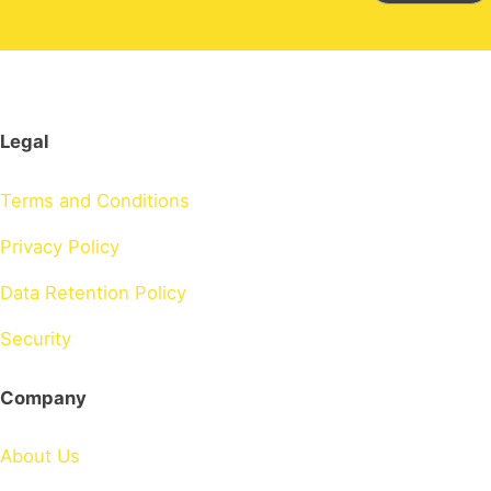
Legal
Terms and Conditions
Privacy Policy
Data Retention Policy
Security
Company
About Us