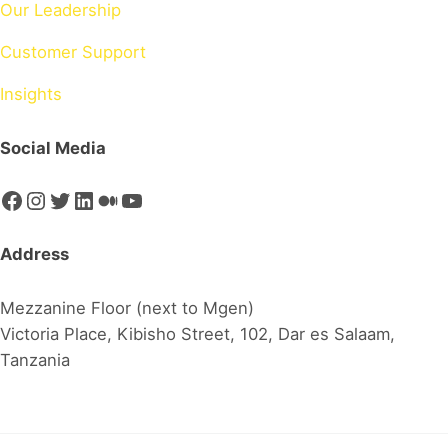
Our Leadership
Customer Support
Insights
Social Media
Facebook
Instagram
Twitter
LinkedIn
Medium
YouTube
Address
Mezzanine Floor (next to Mgen)
Victoria Place, Kibisho Street, 102, Dar es Salaam,
Tanzania