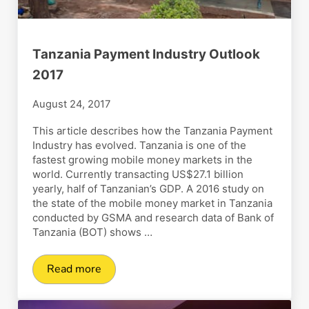
Tanzania Payment Industry Outlook
2017
August 24, 2017
This article describes how the Tanzania Payment
Industry has evolved. Tanzania is one of the
fastest growing mobile money markets in the
world. Currently transacting US$27.1 billion
yearly, half of Tanzanian’s GDP. A 2016 study on
the state of the mobile money market in Tanzania
conducted by GSMA and research data of Bank of
Tanzania (BOT) shows …
Read more
Tanzania Payment Industry Outlook 2017