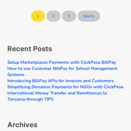
1
2
3
Next
Page
Page
Page
Sidebar
Recent Posts
Setup Marketplaces Payments with ClickPesa BillPay
How to use Customer BillPay for School Management
Systems
Introducing BillPay APIs for Invoices and Customers
Simplifying Donation Payments for NGOs with ClickPesa
International Money Transfer and Remittances to
Tanzania through TIPS
Archives