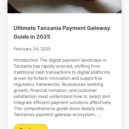
Ultimate Tanzania Payment Gateway
Guide in 2025
February 24, 2025
Introduction The digital payment landscape in
Tanzania has rapidly evolved, shifting from
traditional cash transactions to digital platforms
driven by fintech innovation and supportive
regulatory frameworks. Businesses seeking
growth, financial inclusion, and customer
satisfaction must understand how to select and
integrate efficient payment solutions effectively.
This comprehensive guide dives deeply into
Tanzania’s payment gateway ecosystem, …