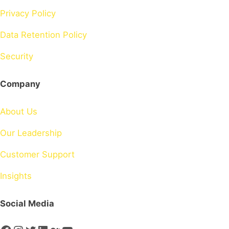
Privacy Policy
Data Retention Policy
Security
Company
About Us
Our Leadership
Customer Support
Insights
Social Media