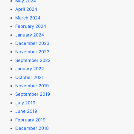
May 2024
April 2024
March 2024
February 2024
January 2024
December 2023
November 2023
September 2022
January 2022
October 2021
November 2019
September 2019
July 2019
June 2019
February 2019
December 2018