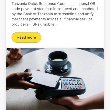
Tanzania Quick Response Code, is a national QR
code payment standard introduced and mandated
by the Bank of Tanzania to streamline and unify
merchant payments across all financial service
providers (FSPs), mobile …
Read more
TAN-QR: How Does It Work and Why Do You N