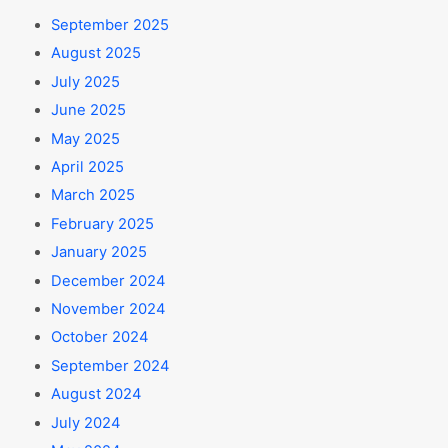
September 2025
August 2025
July 2025
June 2025
May 2025
April 2025
March 2025
February 2025
January 2025
December 2024
November 2024
October 2024
September 2024
August 2024
July 2024