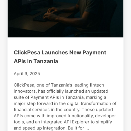
ClickPesa Launches New Payment
APIs in Tanzania
April 9, 2025
ClickPesa, one of Tanzania’s leading fintech
innovators, has officially launched an updated
suite of Payment APIs in Tanzania, marking a
major step forward in the digital transformation of
financial services in the country. These updated
APIs come with improved functionality, developer
tools, and an integrated API Explorer to simplify
and speed up integration. Built for …