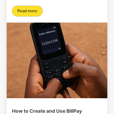
Read more
ClickPesa Launches New Payment APIs in Tanz
How to Create and Use BillPay