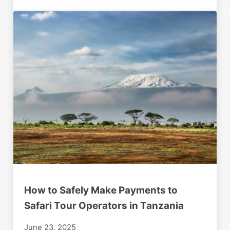
How to Safely Make Payments to
Safari Tour Operators in Tanzania
June 23, 2025