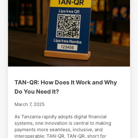
TAN-QR: How Does It Work and Why
Do You Need It?
March 7, 2025
As Tanzania rapidly adopts digital financial
systems, one innovation is central to making
payments more seamless, inclusive, and
interoperable: TAN-QR. TAN-QR, short for