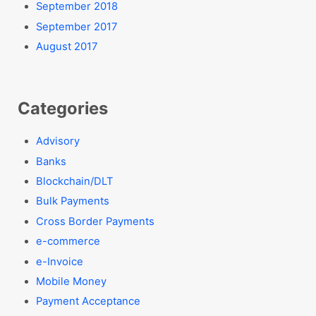
September 2018
September 2017
August 2017
Categories
Advisory
Banks
Blockchain/DLT
Bulk Payments
Cross Border Payments
e-commerce
e-Invoice
Mobile Money
Payment Acceptance