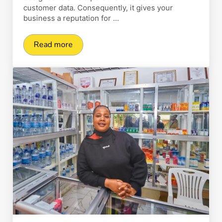
customer data. Consequently, it gives your
business a reputation for …
Read more
3D Payment Gateway: What It Is, How It Work