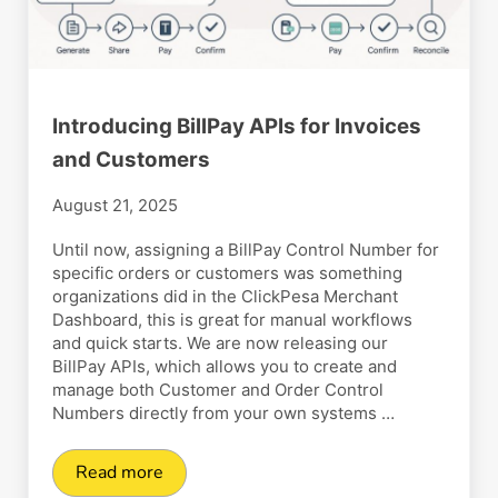
Introducing BillPay APIs for Invoices
and Customers
August 21, 2025
Until now, assigning a BillPay Control Number for
specific orders or customers was something
organizations did in the ClickPesa Merchant
Dashboard, this is great for manual workflows
and quick starts. We are now releasing our
BillPay APIs, which allows you to create and
manage both Customer and Order Control
Numbers directly from your own systems …
Read more
Introducing BillPay APIs for Invoices and Cust