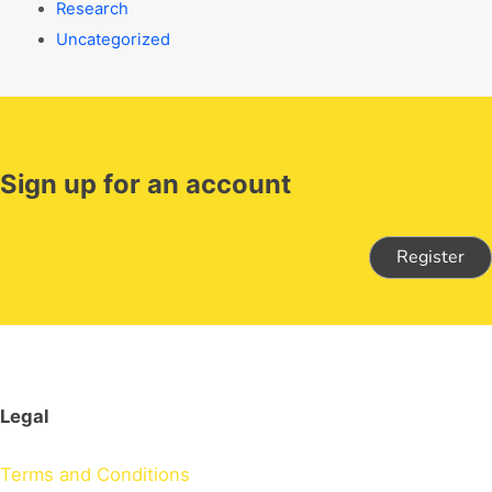
Research
Uncategorized
Sign up for an account
Register
Legal
Terms and Conditions