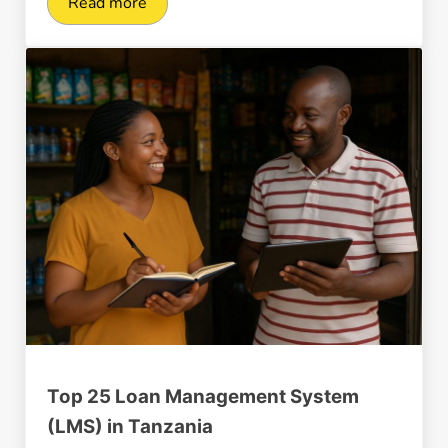
Read more
Ultimate Tanzania Payment Gateway Guide in
Top 25 Loan Management System
(LMS) in Tanzania