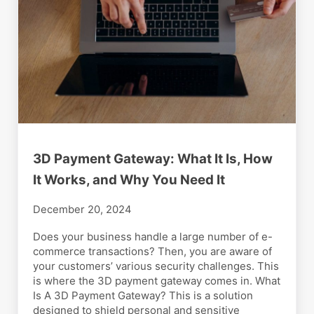
3D Payment Gateway: What It Is, How
It Works, and Why You Need It
December 20, 2024
Does your business handle a large number of e-
commerce transactions? Then, you are aware of
your customers’ various security challenges. This
is where the 3D payment gateway comes in. What
Is A 3D Payment Gateway? This is a solution
designed to shield personal and sensitive