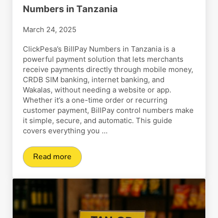
Numbers in Tanzania
March 24, 2025
ClickPesa’s BillPay Numbers in Tanzania is a
powerful payment solution that lets merchants
receive payments directly through mobile money,
CRDB SIM banking, internet banking, and
Wakalas, without needing a website or app.
Whether it’s a one-time order or recurring
customer payment, BillPay control numbers make
it simple, secure, and automatic. This guide
covers everything you …
Read more
How to Create and Use BillPay Numbers in Tan