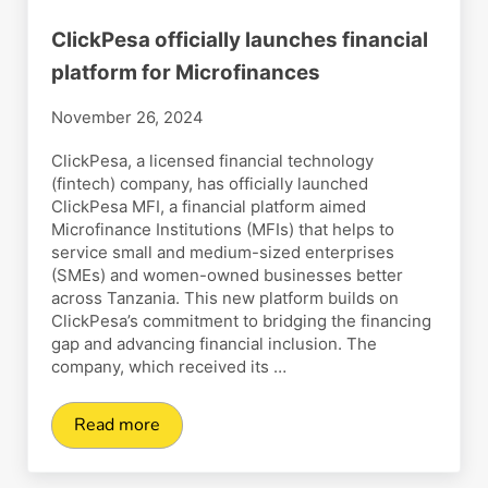
ClickPesa officially launches financial
platform for Microfinances
November 26, 2024
ClickPesa, a licensed financial technology
(fintech) company, has officially launched
ClickPesa MFI, a financial platform aimed
Microfinance Institutions (MFIs) that helps to
service small and medium-sized enterprises
(SMEs) and women-owned businesses better
across Tanzania. This new platform builds on
ClickPesa’s commitment to bridging the financing
gap and advancing financial inclusion. The
company, which received its …
Read more
ClickPesa officially launches financial platform 