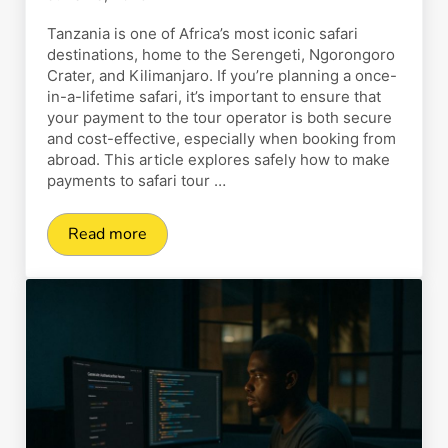
Tanzania is one of Africa’s most iconic safari
destinations, home to the Serengeti, Ngorongoro
Crater, and Kilimanjaro. If you’re planning a once-
in-a-lifetime safari, it’s important to ensure that
your payment to the tour operator is both secure
and cost-effective, especially when booking from
abroad. This article explores safely how to make
payments to safari tour …
Read more
How to Safely Make Payments to Safari Tour Op