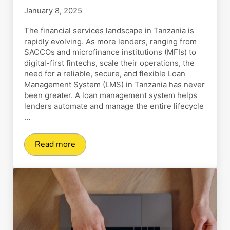
January 8, 2025
The financial services landscape in Tanzania is
rapidly evolving. As more lenders, ranging from
SACCOs and microfinance institutions (MFIs) to
digital-first fintechs, scale their operations, the
need for a reliable, secure, and flexible Loan
Management System (LMS) in Tanzania has never
been greater. A loan management system helps
lenders automate and manage the entire lifecycle
…
Read more
Top 25 Loan Management System (LMS) in Tan