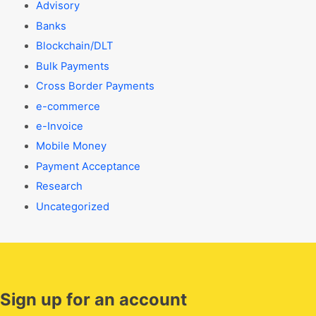
Advisory
Banks
Blockchain/DLT
Bulk Payments
Cross Border Payments
e-commerce
e-Invoice
Mobile Money
Payment Acceptance
Research
Uncategorized
Sign up for an account