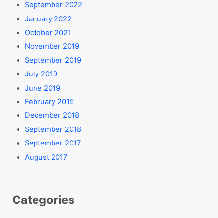
September 2022
January 2022
October 2021
November 2019
September 2019
July 2019
June 2019
February 2019
December 2018
September 2018
September 2017
August 2017
Categories