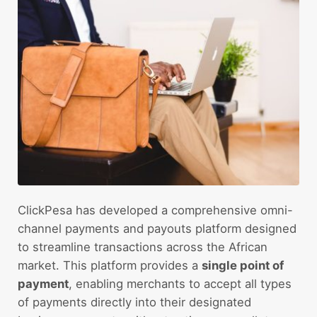
ClickPesa has developed a comprehensive omni-
channel payments and payouts platform designed
to streamline transactions across the African
market. This platform provides a
single point of
payment
, enabling merchants to accept all types
of payments directly into their designated