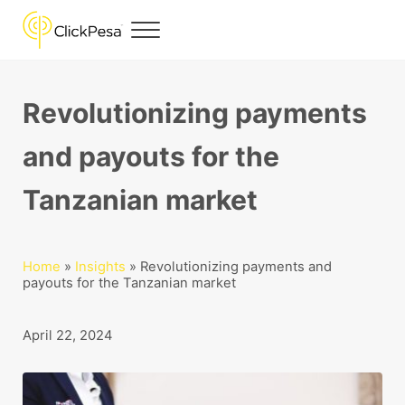
Skip to main content
Skip to header right navigation
Skip to site footer
Menu
ClickPesa
Financial Solutions
Revolutionizing payments
and payouts for the
Tanzanian market
Home
»
Insights
»
Revolutionizing payments and
payouts for the Tanzanian market
April 22, 2024