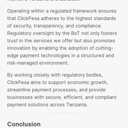
Operating within a regulated framework ensures
that ClickPesa adheres to the highest standards
of security, transparency, and compliance.
Regulatory oversight by the BoT not only fosters
trust in the services we offer but also promotes
innovation by enabling the adoption of cutting-
edge payment technologies in a structured and
risk-managed environment.
By working closely with regulatory bodies,
ClickPesa aims to support economic growth,
streamline payment processes, and provide
businesses with secure, efficient, and compliant
payment solutions across Tanzania.
Conclusion