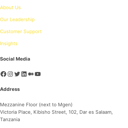
About Us
Our Leadership
Customer Support
Insights
Social Media
Facebook
Instagram
Twitter
LinkedIn
Medium
YouTube
Address
Mezzanine Floor (next to Mgen)
Victoria Place, Kibisho Street, 102, Dar es Salaam,
Tanzania