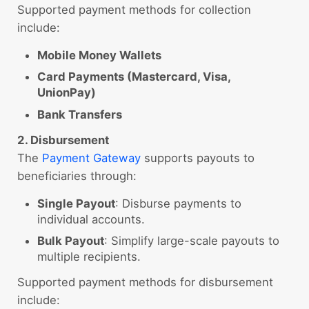
Supported payment methods for collection
include:
Mobile Money Wallets
Card Payments (Mastercard, Visa,
UnionPay)
Bank Transfers
2. Disbursement
The
Payment Gateway
supports payouts to
beneficiaries through:
Single Payout
: Disburse payments to
individual accounts.
Bulk Payout
: Simplify large-scale payouts to
multiple recipients.
Supported payment methods for disbursement
include: