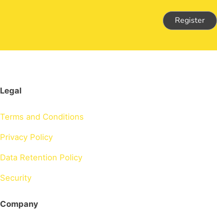
Register
Legal
Terms and Conditions
Privacy Policy
Data Retention Policy
Security
Company