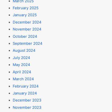
March 2025
February 2025
January 2025
December 2024
November 2024
October 2024
September 2024
August 2024
July 2024
May 2024
April 2024
March 2024
February 2024
January 2024
December 2023
November 2023