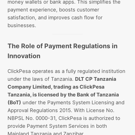
money wallets or bank apps. This simplifies the
payment experience, boosts customer
satisfaction, and improves cash flow for
businesses.
The Role of Payment Regulations in
Innovation
ClickPesa operates as a fully regulated institution
under the laws of Tanzania.
DLT CP Tanzania
Company Limited, trading as ClickPesa
Tanzania, is licensed by the Bank of Tanzania
(BoT)
under the Payments System Licensing and
Approval Regulations 2015. With License No.
NBPSL No. 0000-31, ClickPesa is authorized to
provide Payment System Services in both
Mainland Tanzania and Zanzibar.