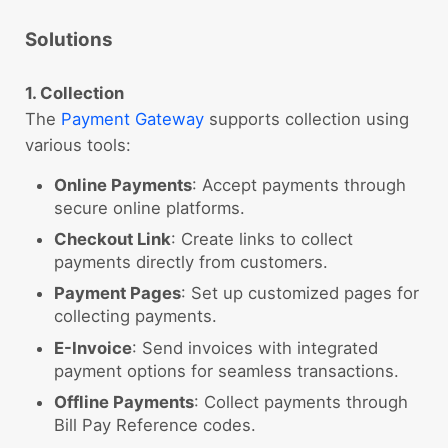
Solutions
1. Collection
The
Payment Gateway
supports collection using
various tools:
Online Payments
: Accept payments through
secure online platforms.
Checkout Link
: Create links to collect
payments directly from customers.
Payment Pages
: Set up customized pages for
collecting payments.
E-Invoice
: Send invoices with integrated
payment options for seamless transactions.
Offline Payments
: Collect payments through
Bill Pay Reference codes.