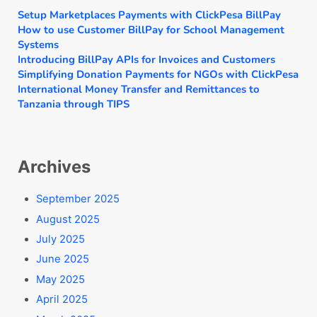
Setup Marketplaces Payments with ClickPesa BillPay
How to use Customer BillPay for School Management
Systems
Introducing BillPay APIs for Invoices and Customers
Simplifying Donation Payments for NGOs with ClickPesa
International Money Transfer and Remittances to
Tanzania through TIPS
Archives
September 2025
August 2025
July 2025
June 2025
May 2025
April 2025