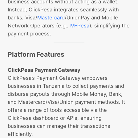
business accounts without acting as a wallet.
Instead, ClickPesa integrates seamlessly with
banks, Visa/
Mastercard
/UnionPay and Mobile
Network Operators (e.g.,
M-Pesa
), simplifying the
payment process.
Platform Features
ClickPesa Payment Gateway
ClickPesa’s Payment Gateway empowers
businesses in Tanzania to collect payments and
disburse payouts through Mobile Money, Bank,
and Mastercard/Visa/Union payment methods. It
offers a range of tools accessible via the
ClickPesa dashboard or APIs, ensuring
businesses can manage their transactions
efficiently.