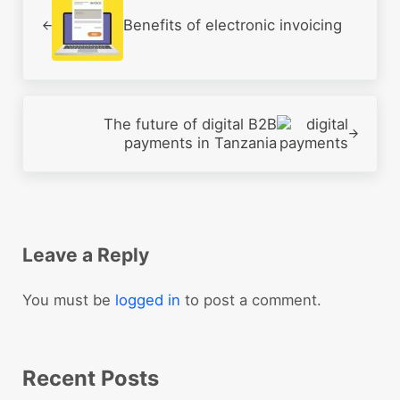
Benefits of electronic invoicing
Next Post:
The future of digital B2B
payments in Tanzania
Reader Interactions
Leave a Reply
You must be
logged in
to post a comment.
Sidebar
Recent Posts