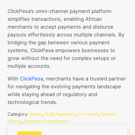
ClickPesa’s omni-channel payment platform
simplifies transactions, enabling African
merchants to accept payments and disburse
payouts effortlessly across multiple channels. By
bridging the gap between various payment
systems, ClickPesa empowers businesses to
grow without the need for complex setups or
multiple accounts.
With
ClickPesa
, merchants have a trusted partner
for navigating the evolving payments landscape
while staying ahead of regulatory and
technological trends.
Category:
Banks
,
Bulk Payments
,
e-Invoice
,
Mobile
Money
,
Payment Acceptance
Previous Post: