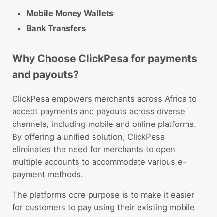
Mobile Money Wallets
Bank Transfers
Why Choose ClickPesa for payments
and payouts?
ClickPesa empowers merchants across Africa to
accept payments and payouts across diverse
channels, including mobile and online platforms.
By offering a unified solution, ClickPesa
eliminates the need for merchants to open
multiple accounts to accommodate various e-
payment methods.
The platform’s core purpose is to make it easier
for customers to pay using their existing mobile