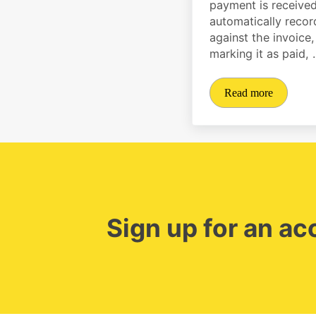
payment is received,
automatically reco
against the invoice,
marking it as paid,
Read more
Automate track
Sign up for an a