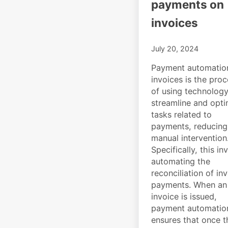
payments on
invoices
July 20, 2024
Payment automatio
invoices is the pro
of using technology
streamline and opti
tasks related to
payments, reducing
manual intervention
Specifically, this in
automating the
reconciliation of in
payments. When an
invoice is issued,
payment automatio
ensures that once t