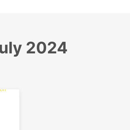
July 2024