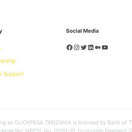
y
Social Media
Facebook
Instagram
Twitter
LinkedIn
Medium
YouTube
s
ership
r Support
 as CLICKPESA TANZANIA is licensed by Bank of T
icense No: NBPSL No. 0000-31, to provide Payment S