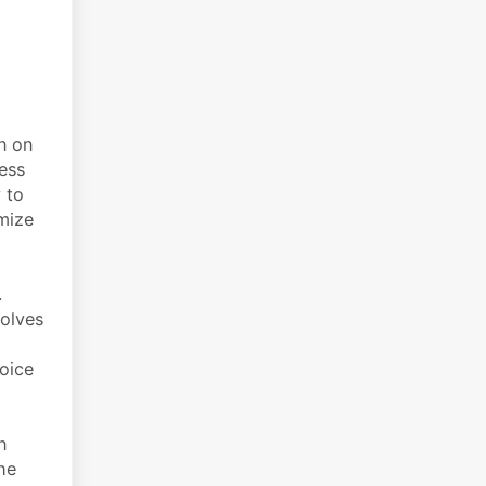
n on
cess
 to
mize
.
volves
voice
n
he