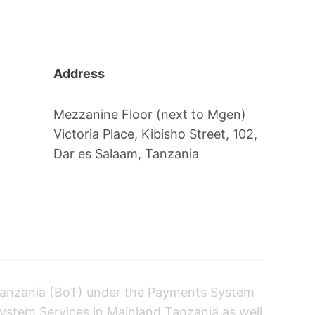
Address
Mezzanine Floor (next to Mgen)
Victoria Place, Kibisho Street, 102,
Dar es Salaam, Tanzania
anzania (BoT) under the Payments System
ystem Services in Mainland Tanzania as well