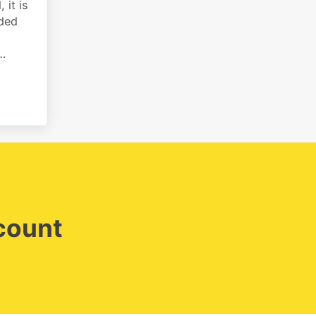
 it is
rded
 …
ing payments on invoices
ccount