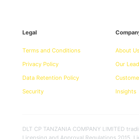
Legal
Compan
Terms and Conditions
About U
Privacy Policy
Our Lead
Data Retention Policy
Custome
Security
Insights
DLT CP TANZANIA COMPANY LIMITED trading
Licensing and Approval Regulations 2015, L