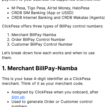
M-Pesa, Tigo Pesa, Airtel Money, HaloPesa
CRDB SIM Banking (App or USSD)
CRDB Internet Banking and CRDB Wakalas (Agents)
ClickPesa offers three types of BillPay control numbers:
Merchant BillPay-Namba
Order BillPay Control Number
Customer BillPay Control Number
Let’s break down how each works and when to use
them.
1. Merchant BillPay-Namba
This is your base 4-digit identifier as a ClickPesa
merchant. Think of it as your merchant code.
Assigned by ClickPesa when you onboard, after
sign up
.
Used to generate Order or Customer control
numbers