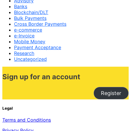
Advisory
Banks
Blockchain/DLT
Bulk Payments
Cross Border Payments
e-commerce
e-Invoice
Mobile Money
Payment Acceptance
Research
Uncategorized
Sign up for an account
Register
Legal
Terms and Conditions
Privacy Policy