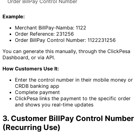
Order BillPay Control Number
Example:
Merchant BillPay-Namba: 1122
Order Reference: 231256
Order BillPay Control Number: 1122231256
You can generate this manually, through the ClickPesa
Dashboard, or via API.
How Customers Use It:
Enter the control number in their mobile money or
CRDB banking app
Complete payment
ClickPesa links the payment to the specific order
and shows you real-time updates
3. Customer BillPay Control Number
(Recurring Use)