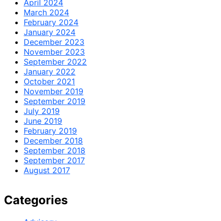
April 2024
March 2024
February 2024
January 2024
December 2023
November 2023
September 2022
January 2022
October 2021
November 2019
September 2019
July 2019
June 2019
February 2019
December 2018
September 2018
September 2017
August 2017
Categories