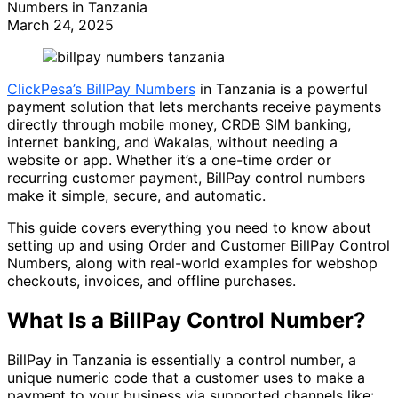
Numbers in Tanzania
March 24, 2025
ClickPesa’s BillPay Numbers
in Tanzania is a powerful
payment solution that lets merchants receive payments
directly through mobile money, CRDB SIM banking,
internet banking, and Wakalas, without needing a
website or app. Whether it’s a one-time order or
recurring customer payment, BillPay control numbers
make it simple, secure, and automatic.
This guide covers everything you need to know about
setting up and using Order and Customer BillPay Control
Numbers, along with real-world examples for webshop
checkouts, invoices, and offline purchases.
What Is a BillPay Control Number?
BillPay in Tanzania is essentially a control number, a
unique numeric code that a customer uses to make a
payment to your business via supported channels like: