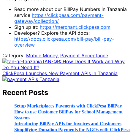
Read more about our BillPay Numbers in Tanzania
service
https://clickpesa.com/payment-
gateway/collection/
Sign up at:
https://merchant.clickpesa.com
Developer? Explore the API docs:
https://docs.clickpesa.com/bill-pay/bill-pay-
overview
Category:
Mobile Money
,
Payment Acceptance
Previous
TAN-QR: How Does It Work and Why
Post:
Do You Need It?
Next
ClickPesa Launches New Payment APIs in Tanzania
Post:
Sidebar
Recent Posts
Setup Marketplaces Payments with ClickPesa BillPay
How to use Customer BillPay for School Management
Systems
Introducing BillPay APIs for Invoices and Customers
Simplifying Donation Payments for NGOs with ClickPesa