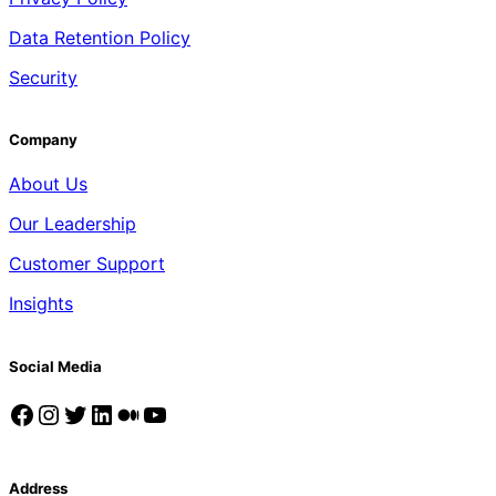
Data Retention Policy
Security
Company
About Us
Our Leadership
Customer Support
Insights
Social Media
Facebook
Instagram
Twitter
LinkedIn
Medium
YouTube
Address