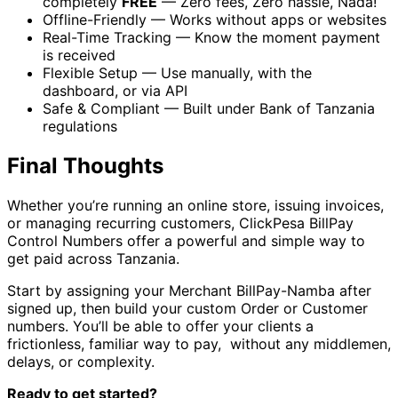
completely
FREE
— Zero fees, Zero hassle, Nada!
Offline-Friendly — Works without apps or websites
Real-Time Tracking — Know the moment payment
is received
Flexible Setup — Use manually, with the
dashboard, or via API
Safe & Compliant — Built under Bank of Tanzania
regulations
Final Thoughts
Whether you’re running an online store, issuing invoices,
or managing recurring customers, ClickPesa BillPay
Control Numbers offer a powerful and simple way to
get paid across Tanzania.
Start by assigning your Merchant BillPay-Namba after
signed up, then build your custom Order or Customer
numbers. You’ll be able to offer your clients a
frictionless, familiar way to pay, without any middlemen,
delays, or complexity.
Ready to get started?