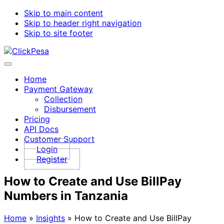
Skip to main content
Skip to header right navigation
Skip to site footer
ClickPesa
Financial
Menu
Solutions
Home
Payment Gateway
Collection
Disbursement
Pricing
API Docs
Customer Support
Login
Register
How to Create and Use BillPay
Numbers in Tanzania
Home
»
Insights
»
How to Create and Use BillPay