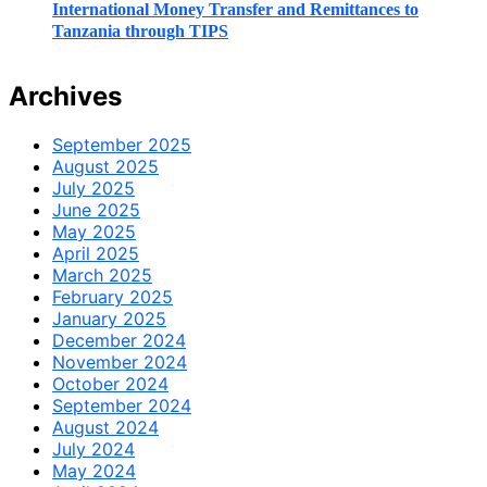
International Money Transfer and Remittances to
Tanzania through TIPS
Archives
September 2025
August 2025
July 2025
June 2025
May 2025
April 2025
March 2025
February 2025
January 2025
December 2024
November 2024
October 2024
September 2024
August 2024
July 2024
May 2024