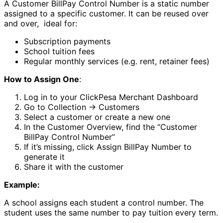
A Customer BillPay Control Number is a static number
assigned to a specific customer. It can be reused over
and over, ideal for:
Subscription payments
School tuition fees
Regular monthly services (e.g. rent, retainer fees)
How to Assign One
:
Log in to your ClickPesa Merchant Dashboard
Go to Collection → Customers
Select a customer or create a new one
In the Customer Overview, find the “Customer
BillPay Control Number”
If it’s missing, click Assign BillPay Number to
generate it
Share it with the customer
Example:
A school assigns each student a control number. The
student uses the same number to pay tuition every term.