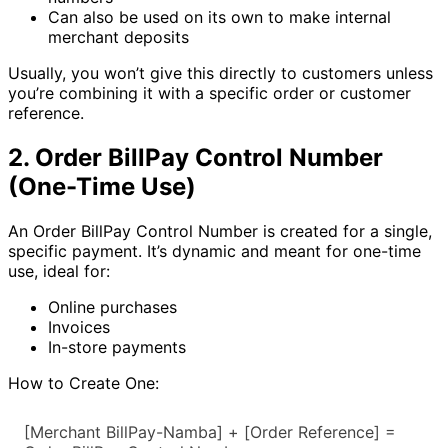
Can also be used on its own to make internal
merchant deposits
Usually, you won’t give this directly to customers unless
you’re combining it with a specific order or customer
reference.
2. Order BillPay Control Number
(One-Time Use)
An Order BillPay Control Number is created for a single,
specific payment. It’s dynamic and meant for one-time
use, ideal for:
Online purchases
Invoices
In-store payments
How to Create One:
[Merchant BillPay-Namba] + [Order Reference] = 