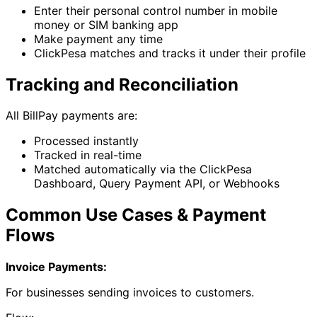
Enter their personal control number in mobile
money or SIM banking app
Make payment any time
ClickPesa matches and tracks it under their profile
Tracking and Reconciliation
All BillPay payments are:
Processed instantly
Tracked in real-time
Matched automatically via the ClickPesa
Dashboard, Query Payment API, or Webhooks
Common Use Cases & Payment
Flows
Invoice Payments:
For businesses sending invoices to customers.