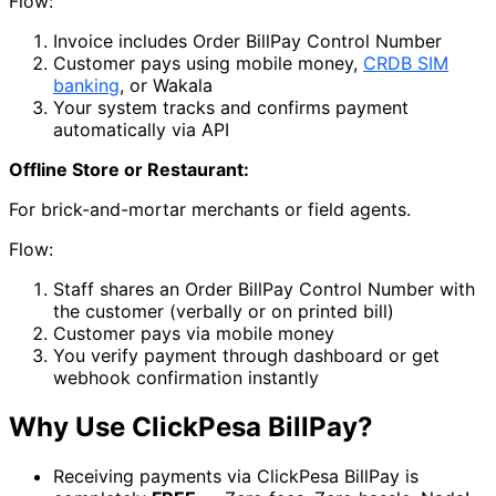
Flow:
Invoice includes Order BillPay Control Number
Customer pays using mobile money,
CRDB SIM
banking
, or Wakala
Your system tracks and confirms payment
automatically via API
Offline Store or Restaurant:
For brick-and-mortar merchants or field agents.
Flow:
Staff shares an Order BillPay Control Number with
the customer (verbally or on printed bill)
Customer pays via mobile money
You verify payment through dashboard or get
webhook confirmation instantly
Why Use ClickPesa BillPay?
Receiving payments via ClickPesa BillPay is