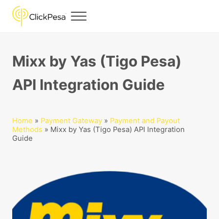
Skip to main content
Skip to header right navigation
Skip to site footer
Menu
ClickPesa
Financial Solutions
Mixx by Yas (Tigo Pesa)
API Integration Guide
Home
»
Payment Gateway
»
Payment and Payout
Methods
»
Mixx by Yas (Tigo Pesa) API Integration
Guide