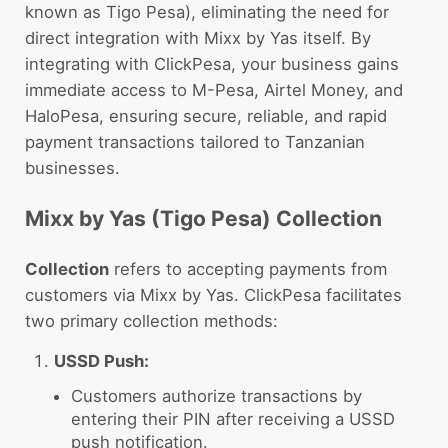
known as Tigo Pesa), eliminating the need for
direct integration with Mixx by Yas itself. By
integrating with ClickPesa, your business gains
immediate access to M-Pesa, Airtel Money, and
HaloPesa, ensuring secure, reliable, and rapid
payment transactions tailored to Tanzanian
businesses.
Mixx by Yas (Tigo Pesa) Collection
Collection
refers to accepting payments from
customers via Mixx by Yas. ClickPesa facilitates
two primary collection methods:
USSD Push:
Customers authorize transactions by
entering their PIN after receiving a USSD
push notification.