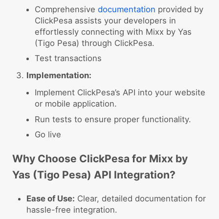
Comprehensive
documentation
provided by
ClickPesa assists your developers in
effortlessly connecting with Mixx by Yas
(Tigo Pesa) through ClickPesa.
Test transactions
Implementation:
Implement ClickPesa’s API into your website
or mobile application.
Run tests to ensure proper functionality.
Go live
Why Choose ClickPesa for Mixx by
Yas (Tigo Pesa) API Integration?
Ease of Use:
Clear, detailed documentation for
hassle-free integration.