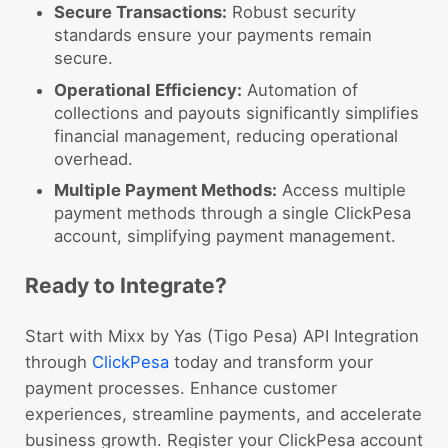
Secure Transactions:
Robust security
standards ensure your payments remain
secure.
Operational Efficiency:
Automation of
collections and payouts significantly simplifies
financial management, reducing operational
overhead.
Multiple Payment Methods:
Access multiple
payment methods through a single ClickPesa
account, simplifying payment management.
Ready to Integrate?
Start with Mixx by Yas (Tigo Pesa) API Integration
through
ClickPesa
today and transform your
payment processes. Enhance customer
experiences, streamline payments, and accelerate
business growth. Register your ClickPesa account