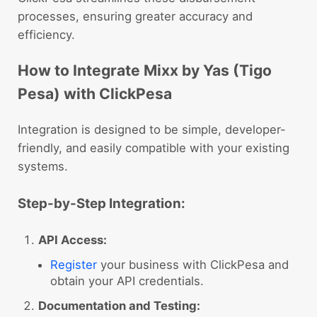
processes, ensuring greater accuracy and
efficiency.
How to Integrate Mixx by Yas (Tigo
Pesa) with ClickPesa
Integration is designed to be simple, developer-
friendly, and easily compatible with your existing
systems.
Step-by-Step Integration:
API Access:
Register
your business with ClickPesa and
obtain your API credentials.
Documentation and Testing: