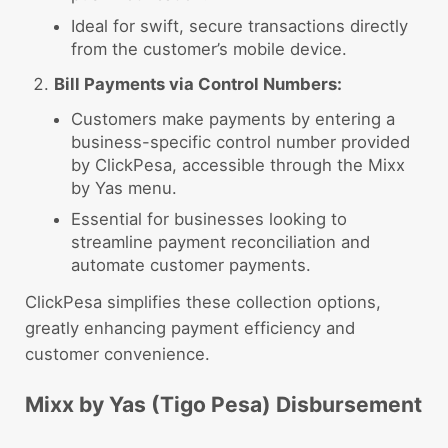
Ideal for swift, secure transactions directly
from the customer’s mobile device.
Bill Payments via Control Numbers:
Customers make payments by entering a
business-specific control number provided
by ClickPesa, accessible through the Mixx
by Yas menu.
Essential for businesses looking to
streamline payment reconciliation and
automate customer payments.
ClickPesa simplifies these collection options,
greatly enhancing payment efficiency and
customer convenience.
Mixx by Yas (Tigo Pesa) Disbursement