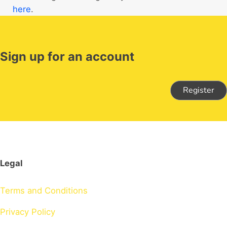
here
.
Sign up for an account
Register
Legal
Terms and Conditions
Privacy Policy