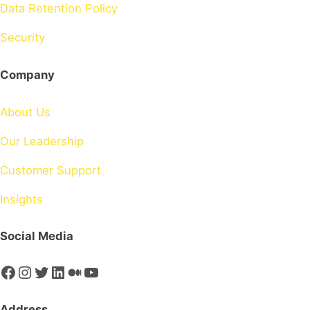
Data Retention Policy
Security
Company
About Us
Our Leadership
Customer Support
Insights
Social Media
Facebook
Instagram
Twitter
LinkedIn
Medium
YouTube
Address