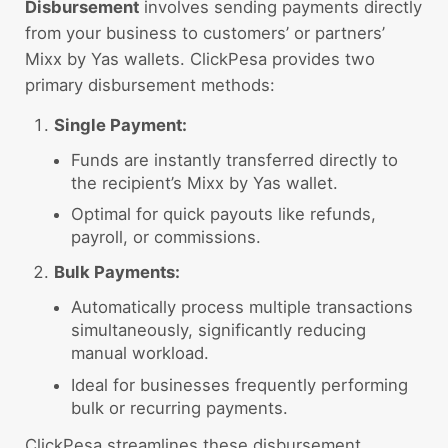
Disbursement
involves sending payments directly
from your business to customers’ or partners’
Mixx by Yas wallets. ClickPesa provides two
primary disbursement methods:
Single Payment:
Funds are instantly transferred directly to
the recipient’s Mixx by Yas wallet.
Optimal for quick payouts like refunds,
payroll, or commissions.
Bulk Payments:
Automatically process multiple transactions
simultaneously, significantly reducing
manual workload.
Ideal for businesses frequently performing
bulk or recurring payments.
ClickPesa streamlines these disbursement