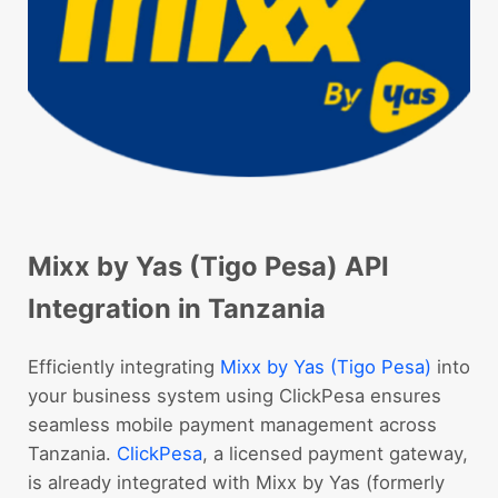
Mixx by Yas (Tigo Pesa) API
Integration in Tanzania
Efficiently integrating
Mixx by Yas (Tigo Pesa)
into
your business system using ClickPesa ensures
seamless mobile payment management across
Tanzania.
ClickPesa
, a licensed payment gateway,
is already integrated with Mixx by Yas (formerly