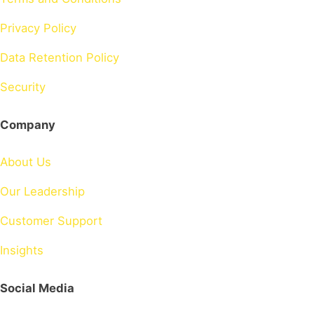
Privacy Policy
Data Retention Policy
Security
Company
About Us
Our Leadership
Customer Support
Insights
Social Media