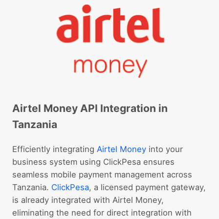
Airtel Money API Integration in
Tanzania
Efficiently integrating
Airtel Money
into your
business system using ClickPesa ensures
seamless mobile payment management across
Tanzania.
ClickPesa
, a licensed payment gateway,
is already integrated with Airtel Money,
eliminating the need for direct integration with