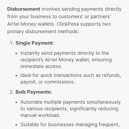
Disbursement
involves sending payments directly
from your business to customers’ or partners’
Airtel Money wallets. ClickPesa supports two
primary disbursement methods:
Single Payment:
Instantly send payments directly to the
recipient’s Airtel Money wallet, ensuring
immediate access.
Ideal for quick transactions such as refunds,
payroll, or commissions.
Bulk Payments:
Automate multiple payments simultaneously
to various recipients, significantly reducing
manual workload.
Suitable for businesses managing frequent,