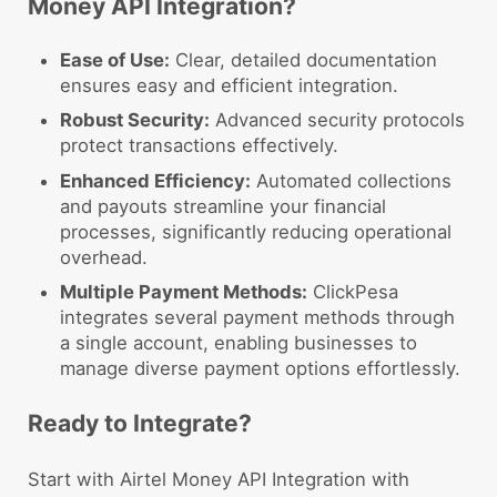
Money API Integration?
Ease of Use:
Clear, detailed documentation
ensures easy and efficient integration.
Robust Security:
Advanced security protocols
protect transactions effectively.
Enhanced Efficiency:
Automated collections
and payouts streamline your financial
processes, significantly reducing operational
overhead.
Multiple Payment Methods:
ClickPesa
integrates several payment methods through
a single account, enabling businesses to
manage diverse payment options effortlessly.
Ready to Integrate?
Start with Airtel Money API Integration with