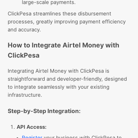
large-scale payments.
ClickPesa streamlines these disbursement
processes, greatly improving payment efficiency
and accuracy.
How to Integrate Airtel Money with
ClickPesa
Integrating Airtel Money with ClickPesa is
straightforward and developer-friendly, designed
to integrate seamlessly with your existing
infrastructure.
Step-by-Step Integration:
API Access:
Register
your business with ClickPesa to