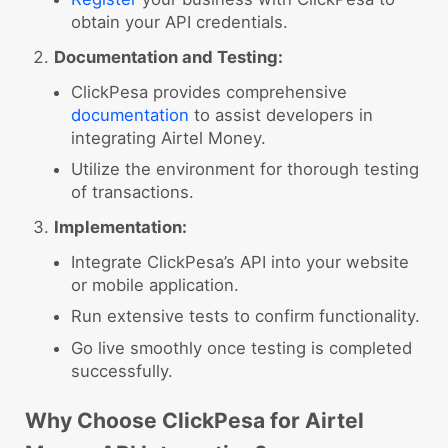
obtain your API credentials.
Documentation and Testing:
ClickPesa provides comprehensive
documentation
to assist developers in
integrating Airtel Money.
Utilize the environment for thorough testing
of transactions.
Implementation:
Integrate ClickPesa’s API into your website
or mobile application.
Run extensive tests to confirm functionality.
Go live smoothly once testing is completed
successfully.
Why Choose ClickPesa for Airtel