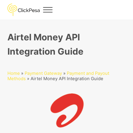
Skip to main content
Skip to header right navigation
Skip to site footer
Menu
ClickPesa
Financial Solutions
Airtel Money API
Integration Guide
Home
»
Payment Gateway
»
Payment and Payout
Methods
»
Airtel Money API Integration Guide