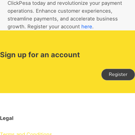
ClickPesa today and revolutionize your payment
operations. Enhance customer experiences,
streamline payments, and accelerate business
growth. Register your account
here
.
Sign up for an account
Register
Legal
Terms and Conditions