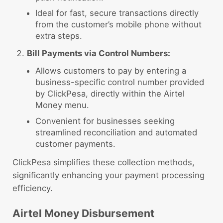
Ideal for fast, secure transactions directly
from the customer’s mobile phone without
extra steps.
Bill Payments via Control Numbers:
Allows customers to pay by entering a
business-specific control number provided
by ClickPesa, directly within the Airtel
Money menu.
Convenient for businesses seeking
streamlined reconciliation and automated
customer payments.
ClickPesa simplifies these collection methods,
significantly enhancing your payment processing
efficiency.
Airtel Money Disbursement