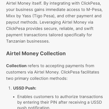
Airtel Money itself. By integrating with ClickPesa,
your business gains immediate access to M-Pesa,
Mixx by Yass (Tigo Pesa), and other payment and
payout methods. Leveraging Airtel Money via
ClickPesa provides secure, reliable, and swift
payment transactions tailored specifically for
Tanzanian businesses.
Airtel Money Collection
Collection
refers to accepting payments from
customers via Airtel Money. ClickPesa facilitates
two primary collection methods:
USSD Push:
Enables customers to authorize transactions
by entering their PIN after receiving a USSD
push notification.